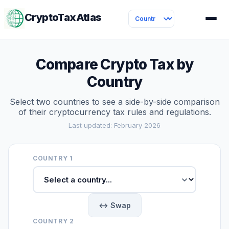
CryptoTaxAtlas
Compare Crypto Tax by
Country
Select two countries to see a side-by-side comparison
of their cryptocurrency tax rules and regulations.
Last updated: February 2026
COUNTRY 1
↔ Swap
COUNTRY 2