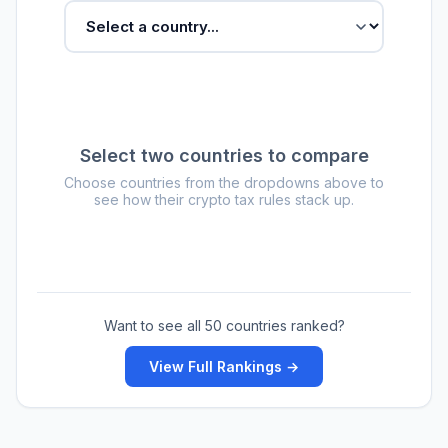
Select two countries to compare
Choose countries from the dropdowns above to
see how their crypto tax rules stack up.
Want to see all 50 countries ranked?
View Full Rankings →