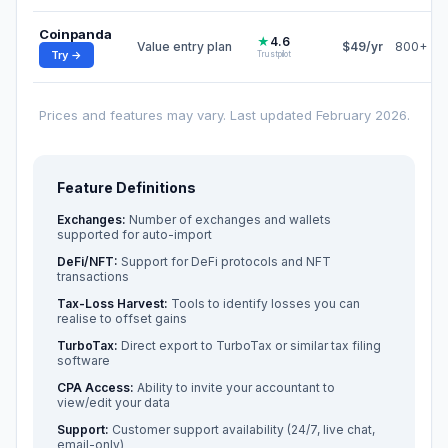
Coinpanda
★
4.6
Value entry plan
$49/yr
800+
Try →
Trustpilot
Prices and features may vary. Last updated February 2026.
Feature Definitions
Exchanges:
Number of exchanges and wallets
supported for auto-import
DeFi/NFT:
Support for DeFi protocols and NFT
transactions
Tax-Loss Harvest:
Tools to identify losses you can
realise to offset gains
TurboTax:
Direct export to TurboTax or similar tax filing
software
CPA Access:
Ability to invite your accountant to
view/edit your data
Support:
Customer support availability (24/7, live chat,
email-only)