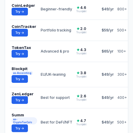
CoinLedger
★
4.6
Beginner-friendly
$49/yr
800+
Try →
Trustpilot
CoinTracker
★
2.0
Portfolio tracking
$59/yr
500+
Try →
Trustpilot
TokenTax
★
4.3
Advanced & pro
$65/yr
100+
Try →
Trustpilot
Blockpit
★
3.8
ex-Accointing
EU/UK-leaning
$49/yr
300+
Trustpilot
Try →
ZenLedger
★
2.6
Best for support
$49/yr
400+
Try →
Trustpilot
Summ
ex-
★
4.7
Best for DeFi/NFT
$49/yr
500+
CryptoTaxCalc
Trustpilot
Try →