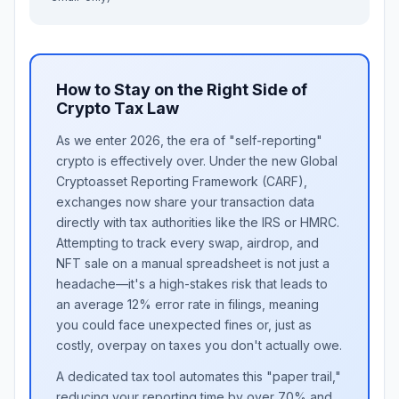
How to Stay on the Right Side of
Crypto Tax Law
As we enter 2026, the era of "self-reporting"
crypto is effectively over. Under the new Global
Cryptoasset Reporting Framework (CARF),
exchanges now share your transaction data
directly with tax authorities like the IRS or HMRC.
Attempting to track every swap, airdrop, and
NFT sale on a manual spreadsheet is not just a
headache—it's a high-stakes risk that leads to
an average 12% error rate in filings, meaning
you could face unexpected fines or, just as
costly, overpay on taxes you don't actually owe.
A dedicated tax tool automates this "paper trail,"
reducing your reporting time by over 70% and