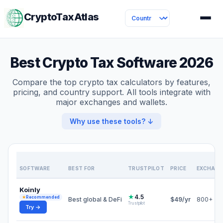
CryptoTaxAtlas
Best Crypto Tax Software 2026
Compare the top crypto tax calculators by features,
pricing, and country support. All tools integrate with
major exchanges and wallets.
Why use these tools? ↓
SOFTWARE
BEST FOR
TRUSTPILOT
PRICE
EXCHANG
Koinly
★
4.5
★
Recommended
Best global & DeFi
$49/yr
800+
Trustpilot
Try →