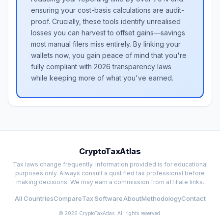
ensuring your cost-basis calculations are audit-
proof. Crucially, these tools identify unrealised
losses you can harvest to offset gains—savings
most manual filers miss entirely. By linking your
wallets now, you gain peace of mind that you're
fully compliant with 2026 transparency laws
while keeping more of what you've earned.
CryptoTaxAtlas
Tax laws change frequently. Information provided is for educational
purposes only. Always consult a qualified tax professional before
making decisions. We may earn a commission from affiliate links.
All Countries
Compare
Tax Software
About
Methodology
Contact
©
2026
CryptoTaxAtlas. All rights reserved.