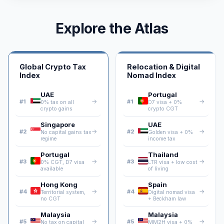
Explore the Atlas
Global Crypto Tax
Relocation & Digital
Index
Nomad Index
UAE
Portugal
→
→
#1
#1
0% tax on all
D7 visa + 0%
crypto gains
crypto CGT
Singapore
UAE
→
→
#2
#2
No capital gains tax
Golden visa + 0%
regime
income tax
Portugal
Thailand
→
→
#3
#3
0% CGT, D7 visa
LTR visa + low cost
available
of living
Hong Kong
Spain
→
→
#4
#4
Territorial system,
Digital nomad visa
no CGT
+ Beckham law
Malaysia
Malaysia
→
→
#5
#5
No tax on capital
MM2H visa + 0%