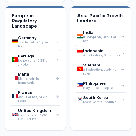
European
Asia-Pacific Growth
Regulatory
Leaders
Landscape
India
→
Germany
#1 adoption, 30% flat
tax
→
Tax-free after 1-year
hold
Indonesia
→
Portugal
#3 adoption, 0.1% tx tax
→
No personal CGT on
crypto
Vietnam
→
#5 adoption, evolving
Malta
rules
→
Blockchain Island
framework
Philippines
→
Play-to-earn capital
France
→
30% flat tax, MiCA
South Korea
→
leader
Massive retail volume
United Kingdom
→
CARF 2026 + clear
HMRC rules