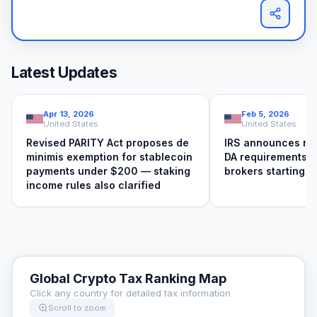
Latest Updates
Apr 13, 2026
Feb 5, 2026
United States
United States
Revised PARITY Act proposes de
IRS announces ne
minimis exemption for stablecoin
DA requirements f
payments under $200 — staking
brokers starting 
income rules also clarified
Global Crypto Tax Ranking Map
Click any country for detailed tax information
Scroll to zoom