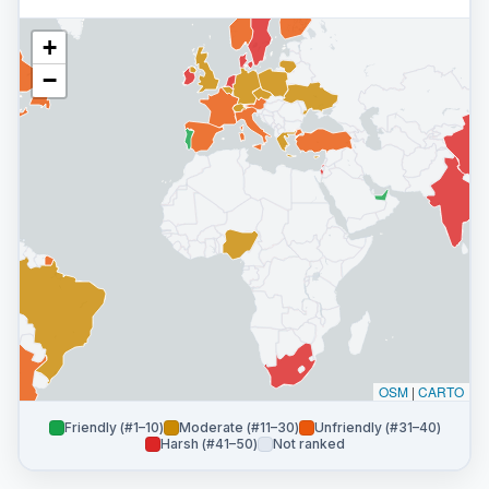
+
−
OSM
|
CARTO
Friendly (#1–10)
Moderate (#11–30)
Unfriendly (#31–40)
Harsh (#41–50)
Not ranked