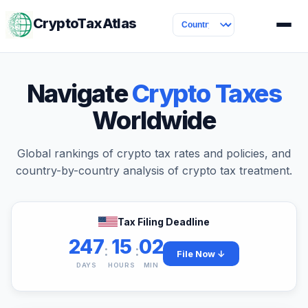
CryptoTaxAtlas
Navigate
Crypto Taxes
Worldwide
Global rankings of crypto tax rates and policies, and
country-by-country analysis of crypto tax treatment.
Tax Filing Deadline
247
15
02
:
:
File Now ↓
DAYS
HOURS
MIN