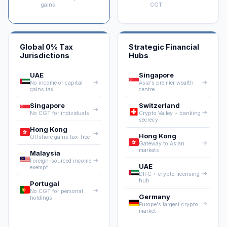
gains
CGT
Global 0% Tax
Strategic Financial
Jurisdictions
Hubs
UAE
Singapore
→
→
No income or capital
Asia's premier wealth
gains tax
centre
Singapore
Switzerland
→
→
No CGT for individuals
Crypto Valley + banking
secrecy
Hong Kong
→
Hong Kong
Offshore gains tax-free
→
Gateway to Asian
markets
Malaysia
→
Foreign-sourced income
UAE
exempt
→
DIFC + crypto licensing
hub
Portugal
→
No CGT for personal
Germany
holdings
→
Europe's largest crypto
market