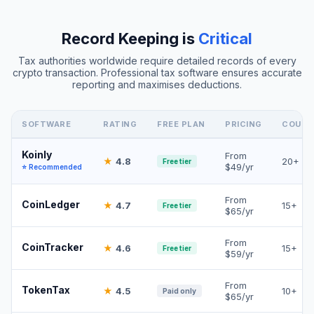
Record Keeping is
Critical
Tax authorities worldwide require detailed records of every
crypto transaction. Professional tax software ensures accurate
reporting and maximises deductions.
SOFTWARE
RATING
FREE PLAN
PRICING
COUNT
Koinly
From
★
4.8
20+
Free tier
$49/yr
⭐ Recommended
From
CoinLedger
★
4.7
15+
Free tier
$65/yr
From
CoinTracker
★
4.6
15+
Free tier
$59/yr
From
TokenTax
★
4.5
10+
Paid only
$65/yr