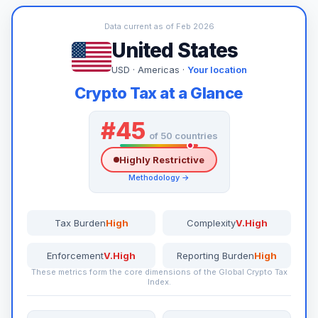
Data current as of Feb 2026
United States
USD · Americas ·
Your location
Crypto Tax at a Glance
#45
of 50 countries
Highly Restrictive
Methodology →
Tax Burden
High
Complexity
V.High
Enforcement
V.High
Reporting Burden
High
These metrics form the core dimensions of the Global Crypto Tax
Index.