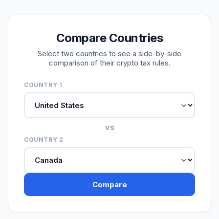
Compare Countries
Select two countries to see a side-by-side
comparison of their crypto tax rules.
COUNTRY 1
vs
COUNTRY 2
Compare