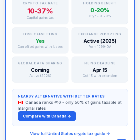
CRYPTO TAX RATE
HOLDING BENEFIT
10-37%
0-20%
>1yr = 0-20%
Capital gains tax
LOSS OFFSETTING
EXCHANGE REPORTING
Yes
Active (2025)
Can offset gains with losses
Form 1099-DA
GLOBAL DATA SHARING
FILING DEADLINE
Coming
Apr 15
Active (2026)
Oct 15 with extension
NEARBY ALTERNATIVE WITH BETTER RATES
Canada ranks #16 - only 50% of gains taxable at
marginal rates
Compare with Canada →
View full United States crypto tax guide →