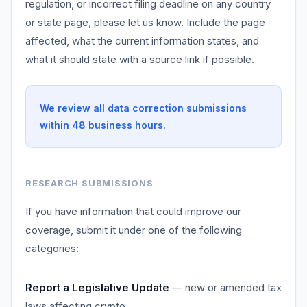
regulation, or incorrect filing deadline on any country
or state page, please let us know. Include the page
affected, what the current information states, and
what it should state with a source link if possible.
We review all data correction submissions
within 48 business hours.
RESEARCH SUBMISSIONS
If you have information that could improve our
coverage, submit it under one of the following
categories:
Report a Legislative Update
— new or amended tax
laws affecting crypto