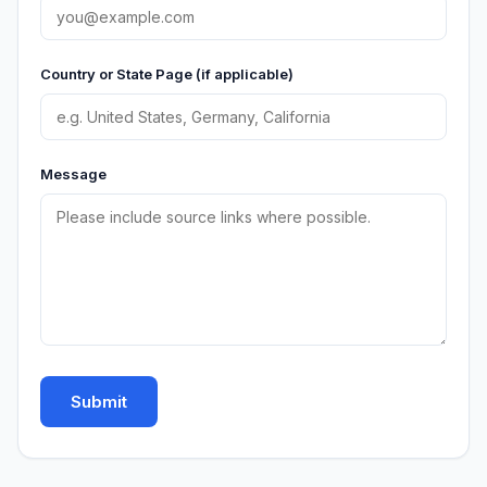
Country or State Page (if applicable)
Message
Submit