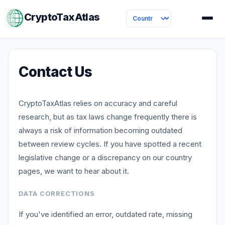
CryptoTaxAtlas
Contact Us
CryptoTaxAtlas relies on accuracy and careful
research, but as tax laws change frequently there is
always a risk of information becoming outdated
between review cycles. If you have spotted a recent
legislative change or a discrepancy on our country
pages, we want to hear about it.
DATA CORRECTIONS
If you've identified an error, outdated rate, missing