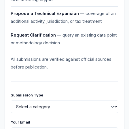
Propose a Technical Expansion
— coverage of an
additional activity, jurisdiction, or tax treatment
Request Clarification
— query an existing data point
or methodology decision
All submissions are verified against official sources
before publication.
Submission Type
Your Email