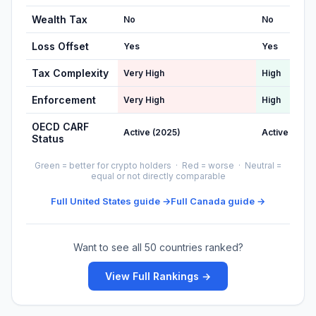
Wealth Tax
No
No
Loss Offset
Yes
Yes
Tax Complexity
Very High
High
Enforcement
Very High
High
OECD CARF
Active (2025)
Active (2026
Status
Green = better for crypto holders · Red = worse · Neutral =
equal or not directly comparable
Full United States guide →
Full Canada guide →
Want to see all 50 countries ranked?
View Full Rankings →