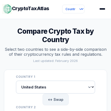
CryptoTaxAtlas
Compare Crypto Tax by
Country
Select two countries to see a side-by-side comparison
of their cryptocurrency tax rules and regulations.
Last updated: February 2026
COUNTRY 1
↔ Swap
COUNTRY 2