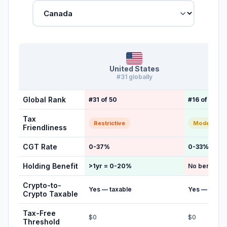
United States
Ca
#31 globally
#16 g
Global Rank
#31 of 50
#16 of 50
Tax
Restrictive
Moderate
Friendliness
CGT Rate
0-37%
0-33%
Holding Benefit
>1yr = 0-20%
No benefit
Crypto-to-
Yes — taxable
Yes — taxab
Crypto Taxable
Tax-Free
$0
$0
Threshold