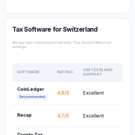
Tax Software for Switzerland
We may earn commission from links. This doesn't affect our
rankings.
SWITZERLAND
SOFTWARE
RATING
PRICE
SUPPORT
CoinLedger
From
4.8/5
Excellent
$49/
Recommended
From
Recap
4.7/5
Excellent
£99/
Crypto Tax