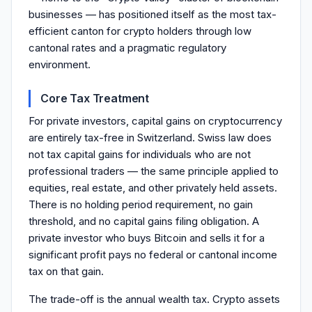
businesses — has positioned itself as the most tax-
efficient canton for crypto holders through low
cantonal rates and a pragmatic regulatory
environment.
Core Tax Treatment
For private investors, capital gains on cryptocurrency
are entirely tax-free in Switzerland. Swiss law does
not tax capital gains for individuals who are not
professional traders — the same principle applied to
equities, real estate, and other privately held assets.
There is no holding period requirement, no gain
threshold, and no capital gains filing obligation. A
private investor who buys Bitcoin and sells it for a
significant profit pays no federal or cantonal income
tax on that gain.
The trade-off is the annual wealth tax. Crypto assets