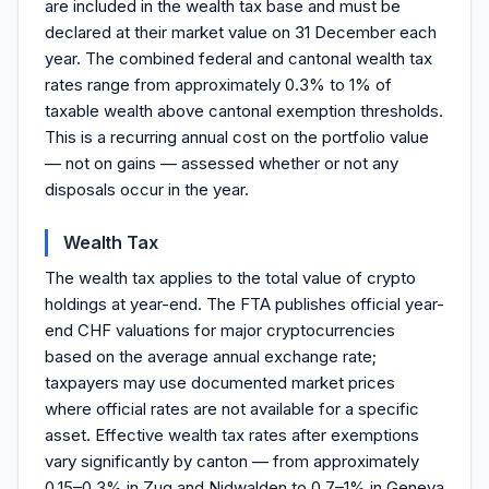
are included in the wealth tax base and must be
declared at their market value on 31 December each
year. The combined federal and cantonal wealth tax
rates range from approximately 0.3% to 1% of
taxable wealth above cantonal exemption thresholds.
This is a recurring annual cost on the portfolio value
— not on gains — assessed whether or not any
disposals occur in the year.
Wealth Tax
The wealth tax applies to the total value of crypto
holdings at year-end. The FTA publishes official year-
end CHF valuations for major cryptocurrencies
based on the average annual exchange rate;
taxpayers may use documented market prices
where official rates are not available for a specific
asset. Effective wealth tax rates after exemptions
vary significantly by canton — from approximately
0.15–0.3% in Zug and Nidwalden to 0.7–1% in Geneva