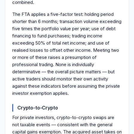
combined.
The FTA applies a five-factor test: holding period
shorter than 6 months; transaction volume exceeding
five times the portfolio value per year; use of debt
financing to fund purchases; trading income
exceeding 50% of total net income; and use of
realised losses to offset other income. Meeting two
or more of these raises a presumption of
professional trading. None is individually
determinative — the overall picture matters — but
active traders should monitor their own activity
against these indicators before assuming the private
investor exemption applies.
Crypto-to-Crypto
For private investors, crypto-to-crypto swaps are
not taxable events — consistent with the general
capital gains exemption. The acquired asset takes on