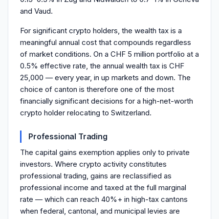
and Vaud.
For significant crypto holders, the wealth tax is a
meaningful annual cost that compounds regardless
of market conditions. On a CHF 5 million portfolio at a
0.5% effective rate, the annual wealth tax is CHF
25,000 — every year, in up markets and down. The
choice of canton is therefore one of the most
financially significant decisions for a high-net-worth
crypto holder relocating to Switzerland.
Professional Trading
The capital gains exemption applies only to private
investors. Where crypto activity constitutes
professional trading, gains are reclassified as
professional income and taxed at the full marginal
rate — which can reach 40%+ in high-tax cantons
when federal, cantonal, and municipal levies are