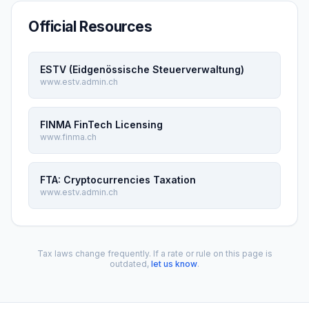
Official Resources
ESTV (Eidgenössische Steuerverwaltung)
www.estv.admin.ch
FINMA FinTech Licensing
www.finma.ch
FTA: Cryptocurrencies Taxation
www.estv.admin.ch
Tax laws change frequently. If a rate or rule on this page is
outdated,
let us know
.