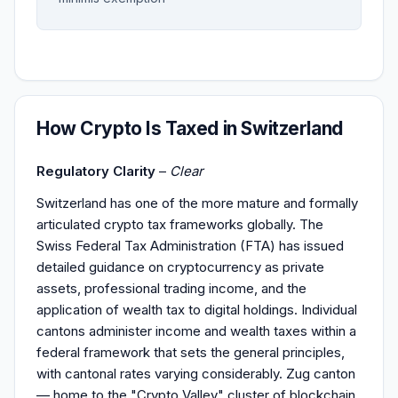
How Crypto Is Taxed in Switzerland
Regulatory Clarity
–
Clear
Switzerland has one of the more mature and formally
articulated crypto tax frameworks globally. The
Swiss Federal Tax Administration (FTA) has issued
detailed guidance on cryptocurrency as private
assets, professional trading income, and the
application of wealth tax to digital holdings. Individual
cantons administer income and wealth taxes within a
federal framework that sets the general principles,
with cantonal rates varying considerably. Zug canton
— home to the "Crypto Valley" cluster of blockchain