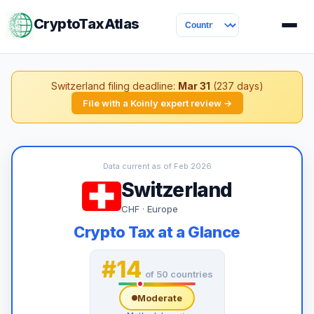
CryptoTaxAtlas
Switzerland filing deadline:
Mar 31
(237 days)
File with a Koinly expert review →
Data current as of Feb 2026
Switzerland
CHF · Europe
Crypto Tax at a Glance
#14
of 50 countries
Moderate