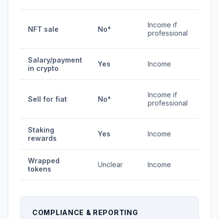
0% /
Income if
NFT sale
No*
0-
professional
45%
Salary/payment
0-
Yes
Income
in crypto
45%
0% /
Income if
Sell for fiat
No*
0-
professional
45%
Staking
0-
Yes
Income
rewards
45%
Wrapped
Unclear
Income
Vari
tokens
COMPLIANCE & REPORTING