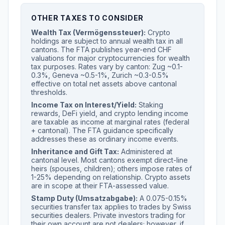
OTHER TAXES TO CONSIDER
Wealth Tax (Vermögenssteuer):
Crypto
holdings are subject to annual wealth tax in all
cantons. The FTA publishes year-end CHF
valuations for major cryptocurrencies for wealth
tax purposes. Rates vary by canton: Zug ~0.1-
0.3%, Geneva ~0.5-1%, Zurich ~0.3-0.5%
effective on total net assets above cantonal
thresholds.
Income Tax on Interest/Yield:
Staking
rewards, DeFi yield, and crypto lending income
are taxable as income at marginal rates (federal
+ cantonal). The FTA guidance specifically
addresses these as ordinary income events.
Inheritance and Gift Tax:
Administered at
cantonal level. Most cantons exempt direct-line
heirs (spouses, children); others impose rates of
1-25% depending on relationship. Crypto assets
are in scope at their FTA-assessed value.
Stamp Duty (Umsatzabgabe):
A 0.075-0.15%
securities transfer tax applies to trades by Swiss
securities dealers. Private investors trading for
their own account are not dealers; however, if