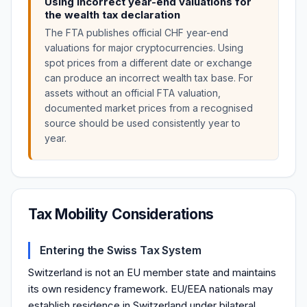
Using incorrect year-end valuations for
the wealth tax declaration
The FTA publishes official CHF year-end
valuations for major cryptocurrencies. Using
spot prices from a different date or exchange
can produce an incorrect wealth tax base. For
assets without an official FTA valuation,
documented market prices from a recognised
source should be used consistently year to
year.
Tax Mobility Considerations
Entering the Swiss Tax System
Switzerland is not an EU member state and maintains
its own residency framework. EU/EEA nationals may
establish residence in Switzerland under bilateral