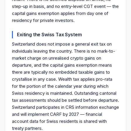
step-up in basis, and no entry-level CGT event — the
capital gains exemption applies from day one of
residency for private investors.
Exiting the Swiss Tax System
Switzerland does not impose a general exit tax on
individuals leaving the country. There is no mark-to-
market charge on unrealised crypto gains on
departure, and the capital gains exemption means
there are typically no embedded taxable gains to
crystallise in any case. Wealth tax applies pro-rata
for the portion of the calendar year during which
Swiss residency is maintained. Outstanding cantonal
tax assessments should be settled before departure.
Switzerland participates in CRS information exchange
and will implement CARF by 2027 — financial
account data for Swiss residents is shared with
treaty partners.