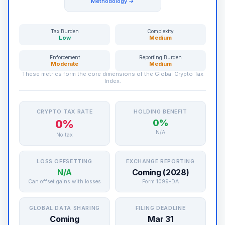
Methodology →
Tax Burden
Complexity
Low
Medium
Enforcement
Reporting Burden
Moderate
Medium
These metrics form the core dimensions of the Global Crypto Tax
Index.
CRYPTO TAX RATE
HOLDING BENEFIT
0%
0%
N/A
No tax
LOSS OFFSETTING
EXCHANGE REPORTING
N/A
Coming (2028)
Can offset gains with losses
Form 1099-DA
GLOBAL DATA SHARING
FILING DEADLINE
Coming
Mar 31