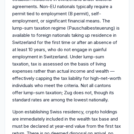
agreements. Non-EU nationals typically require a
permit tied to employment (B permit), self-
employment, or significant financial means. The
lump-sum taxation regime (Pauschalbesteuerung) is
available to foreign nationals taking up residence in
Switzerland for the first time or after an absence of
at least 10 years, who do not engage in gainful
employment in Switzerland. Under lump-sum
taxation, tax is assessed on the basis of living
expenses rather than actual income and wealth —
effectively capping the tax liability for high-net-worth
individuals who meet the criteria. Not all cantons
offer lump-sum taxation; Zug does not, though its
standard rates are among the lowest nationally.
Upon establishing Swiss residency, crypto holdings
are immediately included in the wealth tax base and
must be declared at year-end value from the first tax
return. There is no deemed disposal on arrival, no