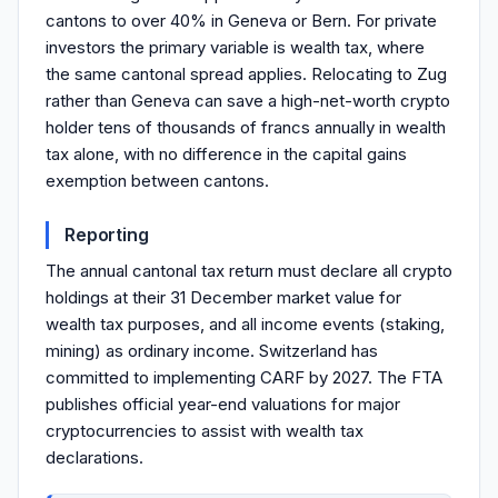
cantons to over 40% in Geneva or Bern. For private
investors the primary variable is wealth tax, where
the same cantonal spread applies. Relocating to Zug
rather than Geneva can save a high-net-worth crypto
holder tens of thousands of francs annually in wealth
tax alone, with no difference in the capital gains
exemption between cantons.
Reporting
The annual cantonal tax return must declare all crypto
holdings at their 31 December market value for
wealth tax purposes, and all income events (staking,
mining) as ordinary income. Switzerland has
committed to implementing CARF by 2027. The FTA
publishes official year-end valuations for major
cryptocurrencies to assist with wealth tax
declarations.