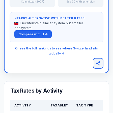
Committed (2027)
Sep 30 with extension
NEARBY ALTERNATIVE WITH BETTER RATES
Liechtenstein similar system but smaller
ecosystem
Compare with LI →
Or see the full rankings to see where Switzerland sits
globally →
Tax Rates by Activity
ACTIVITY
TAXABLE?
TAX TYPE
RAT