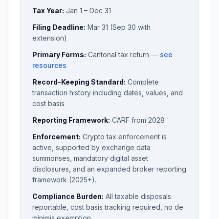
Tax Year:
Jan 1 – Dec 31
Filing Deadline:
Mar 31 (Sep 30 with
extension)
Primary Forms:
Cantonal tax return —
see
resources
Record-Keeping Standard:
Complete
transaction history including dates, values, and
cost basis
Reporting Framework:
CARF from 2028
Enforcement:
Crypto tax enforcement is
active, supported by exchange data
summonses, mandatory digital asset
disclosures, and an expanded broker reporting
framework (2025+).
Compliance Burden:
All taxable disposals
reportable, cost basis tracking required, no de
minimis exemption