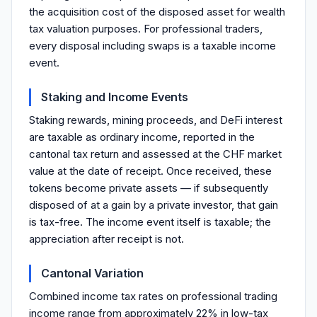
the acquisition cost of the disposed asset for wealth
tax valuation purposes. For professional traders,
every disposal including swaps is a taxable income
event.
Staking and Income Events
Staking rewards, mining proceeds, and DeFi interest
are taxable as ordinary income, reported in the
cantonal tax return and assessed at the CHF market
value at the date of receipt. Once received, these
tokens become private assets — if subsequently
disposed of at a gain by a private investor, that gain
is tax-free. The income event itself is taxable; the
appreciation after receipt is not.
Cantonal Variation
Combined income tax rates on professional trading
income range from approximately 22% in low-tax