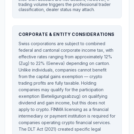
trading volume triggers the professional trader
classification, dealer status may attach.
CORPORATE & ENTITY CONSIDERATIONS
Swiss corporations are subject to combined
federal and cantonal corporate income tax, with
effective rates ranging from approximately 12%
(Zug) to 22% (Geneva) depending on canton.
Unlike individuals, companies cannot benefit
from the capital gains exemption — crypto
trading profits are fully taxable. Holding
companies may qualify for the participation
exemption (Beteiligungsabzug) on qualifying
dividend and gain income, but this does not
apply to crypto. FINMA licensing as a financial
intermediary or payment institution is required for
companies operating crypto financial services.
The DLT Act (2021) created specific legal