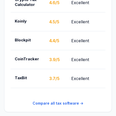
From
4.6/5
Excellent
Calculator
$49/
From
Koinly
4.5/5
Excellent
$49/
From
Blockpit
4.4/5
Excellent
€99/
From
CoinTracker
3.9/5
Excellent
$59/
From
TaxBit
3.7/5
Excellent
(indiv
Compare all tax software →