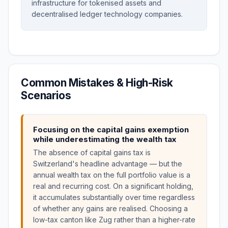
infrastructure for tokenised assets and
decentralised ledger technology companies.
Common Mistakes & High-Risk
Scenarios
Focusing on the capital gains exemption
while underestimating the wealth tax
The absence of capital gains tax is
Switzerland's headline advantage — but the
annual wealth tax on the full portfolio value is a
real and recurring cost. On a significant holding,
it accumulates substantially over time regardless
of whether any gains are realised. Choosing a
low-tax canton like Zug rather than a higher-rate