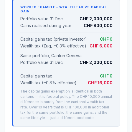
WORKED EXAMPLE – WEALTH TAX VS CAPITAL
GAIN
Portfolio value 31 Dec
CHF 2,000,000
Gains realised during year
CHF 800,000
Capital gains tax (private investor)
CHF 0
Wealth tax (Zug, ~0.3% effective)
CHF 6,000
Same portfolio, Canton Geneva
Portfolio value 31 Dec
CHF 2,000,000
Capital gains tax
CHF 0
Wealth tax (~0.8% effective)
CHF 16,000
The capital gains exemption is identical in both
cantons — it is federal policy. The CHF 10,000 annual
difference is purely from the cantonal wealth tax
rate. Over 10 years that is CHF 100,000 in additional
tax for the same portfolio, the same gains, and the
same lifestyle — just a different postcode.