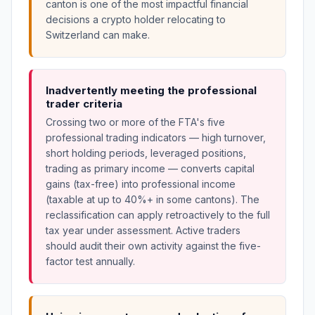
canton is one of the most impactful financial
decisions a crypto holder relocating to
Switzerland can make.
Inadvertently meeting the professional
trader criteria
Crossing two or more of the FTA's five
professional trading indicators — high turnover,
short holding periods, leveraged positions,
trading as primary income — converts capital
gains (tax-free) into professional income
(taxable at up to 40%+ in some cantons). The
reclassification can apply retroactively to the full
tax year under assessment. Active traders
should audit their own activity against the five-
factor test annually.