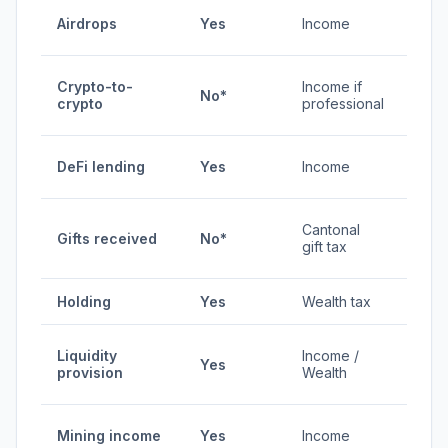
0-
Airdrops
Yes
Income
45%
0% /
Crypto-to-
Income if
No*
0-
crypto
professional
45%
0-
DeFi lending
Yes
Income
45%
Vari
Cantonal
Gifts received
No*
by
gift tax
cant
Holding
Yes
Wealth tax
0.3-
0-
Liquidity
Income /
Yes
45%
provision
Wealth
0.3-
0-
Mining income
Yes
Income
45%