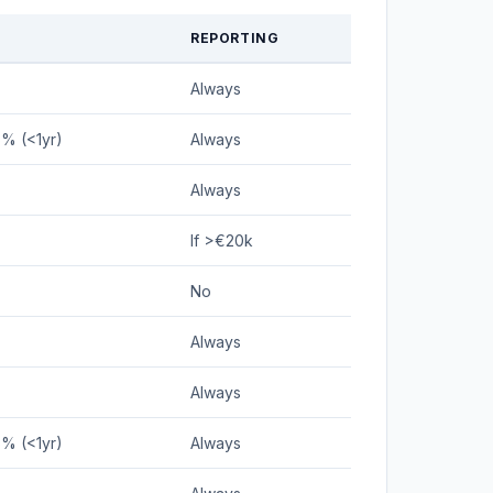
REPORTING
Always
5% (<1yr)
Always
Always
If >€20k
No
Always
Always
5% (<1yr)
Always