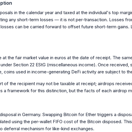
ption
posals in the calendar year and taxed at the individual's top marg
etting any short-term losses — it is not per-transaction. Losses f
 losses can be carried forward to offset future short-term gains.
 at the fair market value in euros at the date of receipt. The sam
red under Section 22 EStG (miscellaneous income). Once received,
, coins used in income-generating DeFi activity are subject to th
t of the recipient may not be taxable at receipt; airdrops received
a framework for this distinction, but the facts of each airdrop m
sposal in Germany. Swapping Bitcoin for Ether triggers a disposal 
ated using the per-wallet FIFO cost of the Bitcoin disposed. This
no deferral mechanism for like-kind exchanges.