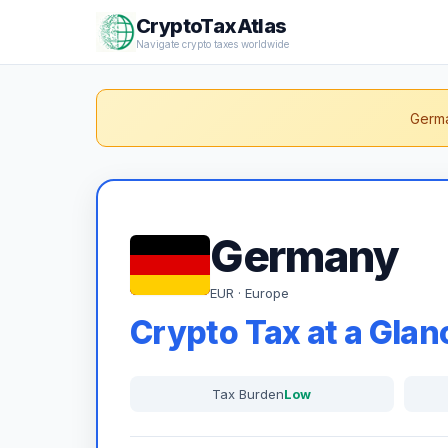
CryptoTaxAtlas
Navigate crypto taxes worldwide
Germa
Germany
EUR · Europe
Crypto Tax at a Glan
Tax Burden
Low