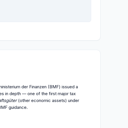
ministerium der Finanzen (BMF) issued a
es in depth — one of the first major tax
ftsgüter
(other economic assets) under
 BMF guidance.