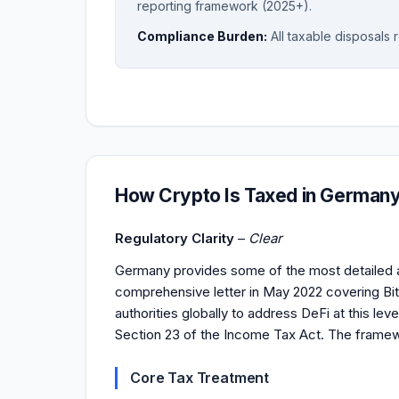
reporting framework (2025+).
Compliance Burden:
All taxable disposals 
How Crypto Is Taxed in German
Regulatory Clarity
–
Clear
Germany provides some of the most detailed a
comprehensive letter in May 2022 covering Bitco
authorities globally to address DeFi at this lev
Section 23 of the Income Tax Act. The framew
Core Tax Treatment