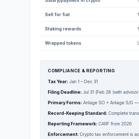
Salary/payment in crypto
Sell for fiat
Staking rewards
Wrapped tokens
COMPLIANCE & REPORTING
Tax Year:
Jan 1 – Dec 31
Filing Deadline:
Jul 31 (Feb 28 (with advisor
Primary Forms:
Anlage SO + Anlage S/G 
Record-Keeping Standard:
Complete transa
Reporting Framework:
CARF from 2026
Enforcement:
Crypto tax enforcement is a