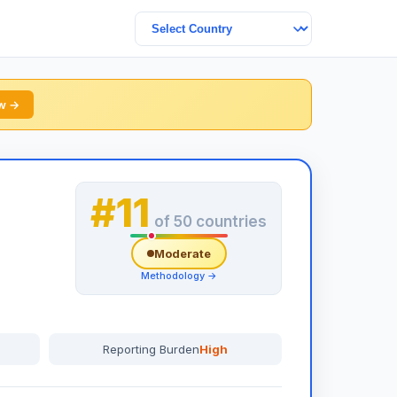
ew →
#11
of 50 countries
Moderate
Methodology →
Reporting Burden
High