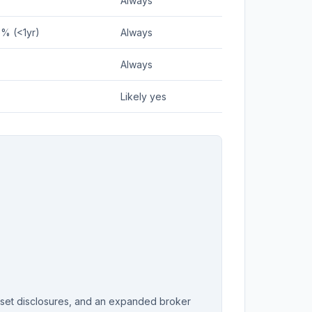
Always
5% (<1yr)
Always
Always
Likely yes
sset disclosures, and an expanded broker