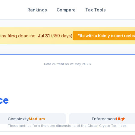
Rankings
Compare
Tax Tools
ny filing deadline:
Jul 31
(359 days)
File with a Koinly expert revi
Data current as of May 2026
ce
Complexity
Medium
Enforcement
High
These metrics form the core dimensions of the Global Crypto Tax Index.