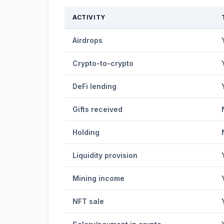
ACTIVITY
Airdrops
Crypto-to-crypto
DeFi lending
Gifts received
Holding
Liquidity provision
Mining income
NFT sale