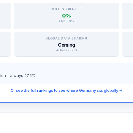
HOLDING BENEFIT
0%
>1yr = 0%
GLOBAL DATA SHARING
Coming
Active (2026)
tion - always 27.5%
Or see the full rankings to see where Germany sits globally →