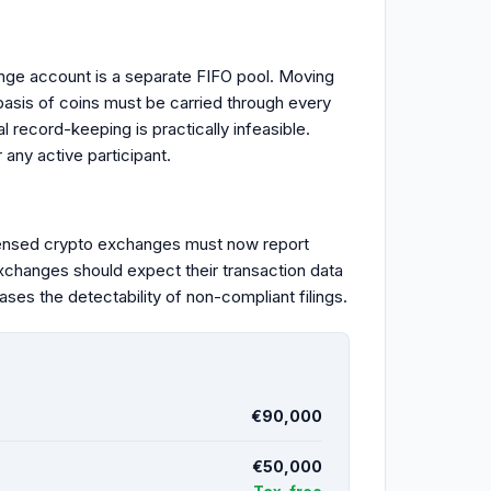
nge account is a separate FIFO pool. Moving
basis of coins must be carried through every
 record-keeping is practically infeasible.
any active participant.
ensed crypto exchanges must now report
exchanges should expect their transaction data
ases the detectability of non-compliant filings.
€90,000
€50,000