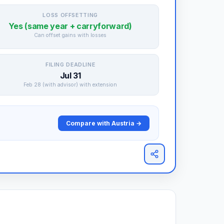
LOSS OFFSETTING
Yes (same year + carryforward)
Can offset gains with losses
FILING DEADLINE
Jul 31
Feb 28 (with advisor) with extension
Compare with Austria →