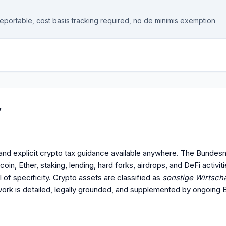
reportable, cost basis tracking required, no de minimis exemption
y
nd explicit crypto tax guidance available anywhere. The Bundes
in, Ether, staking, lending, hard forks, airdrops, and DeFi activiti
el of specificity. Crypto assets are classified as
sonstige Wirtscha
ork is detailed, legally grounded, and supplemented by ongoing