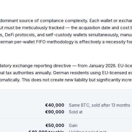
 dominant source of compliance complexity. Each wallet or excha
but must be meticulously tracked — the acquisition date and cost 
s, DeFi protocols, and self-custody wallets simultaneously, manual
erman per-wallet FIFO methodology is effectively a necessity for 
ory exchange reporting directive — from January 2026. EU-lic
nal tax authorities annually. German residents using EU-licensed 
atically. This does not create new liability but significantly incre
€40,000
Same BTC, sold after 13 months
€90,000
Sold at
€50,000
Gain