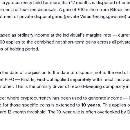
his: cryptocurrency held for more than 12 months is disposed of enti
rement for tax-free disposals. A gain of €10 million from Bitcoin he
treatment of private disposal gains (private Veräußerungsgewinne)
 taxed as ordinary income at the individual's marginal rate — curr
0 applies to the combined net short-term gains across all private 
ss of holding period.
the date of acquisition to the date of disposal, not to the end of
 FIFO — First In, First Out applied separately within each individ
 another. This is the primary driver of record-keeping complexity 
e: where cryptocurrency has been used to generate income — lent
d for those specific coins is extended to
10 years
. This applies 
ndard 12-month threshold. The 10-year rule is often overlooked by D