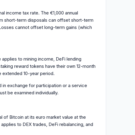
inal income tax rate. The €1,000 annual
rom short-term disposals can offset short-term
 Losses cannot offset long-term gains (which
e applies to mining income, DeFi lending
 staking reward tokens have their own 12-month
e extended 10-year period.
 in exchange for participation or a service
ust be examined individually.
of Bitcoin at its euro market value at the
 applies to DEX trades, DeFi rebalancing, and