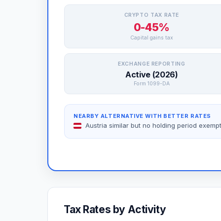
CRYPTO TAX RATE
0-45%
Capital gains tax
EXCHANGE REPORTING
Active (2026)
Form 1099-DA
NEARBY ALTERNATIVE WITH BETTER RATES
Austria similar but no holding period exemp
Tax Rates by Activity