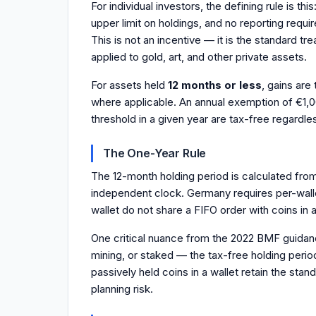
For individual investors, the defining rule is t
upper limit on holdings, and no reporting requi
This is not an incentive — it is the standard 
applied to gold, art, and other private assets.
For assets held
12 months or less
, gains are
where applicable. An annual exemption of €1,00
threshold in a given year are tax-free regardle
The One-Year Rule
The 12-month holding period is calculated from 
independent clock. Germany requires per-wallet
wallet do not share a FIFO order with coins in
One critical nuance from the 2022 BMF guidanc
mining, or staked — the tax-free holding perio
passively held coins in a wallet retain the sta
planning risk.