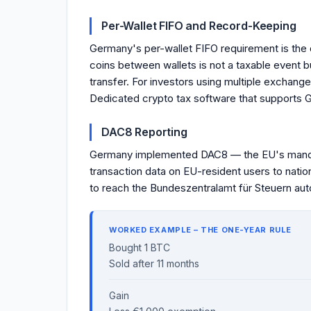
Per-Wallet FIFO and Record-Keeping
Germany's per-wallet FIFO requirement is the
coins between wallets is not a taxable event 
transfer. For investors using multiple exchange
Dedicated crypto tax software that supports G
DAC8 Reporting
Germany implemented DAC8 — the EU's mandat
transaction data on EU-resident users to natio
to reach the Bundeszentralamt für Steuern autom
WORKED EXAMPLE – THE ONE-YEAR RULE
Bought 1 BTC
Sold after 11 months
Gain