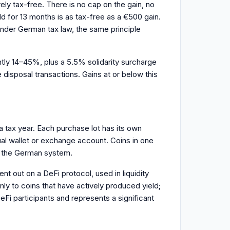
rely tax-free. There is no cap on the gain, no
ld for 13 months is as tax-free as a €500 gain.
 under German tax law, the same principle
ently 14–45%, plus a 5.5% solidarity surcharge
disposal transactions. Gains at or below this
 a tax year. Each purchase lot has its own
ual wallet or exchange account. Coins in one
in the German system.
 out on a DeFi protocol, used in liquidity
only to coins that have actively produced yield;
eFi participants and represents a significant