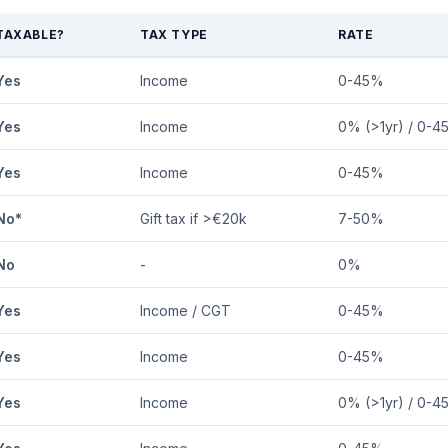
TAXABLE?
TAX TYPE
RATE
Yes
Income
0-45%
Yes
Income
0% (>1yr) / 0-4
Yes
Income
0-45%
No*
Gift tax if >€20k
7-50%
No
-
0%
Yes
Income / CGT
0-45%
Yes
Income
0-45%
Yes
Income
0% (>1yr) / 0-4