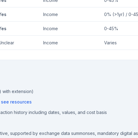
Yes
Income
0-45%
Yes
Income
0% (>1yr) / 0-4
Yes
Income
0-45%
Unclear
Income
Varies
) with extension)
—
see resources
ction history including dates, values, and cost basis
ctive, supported by exchange data summonses, mandatory digital a