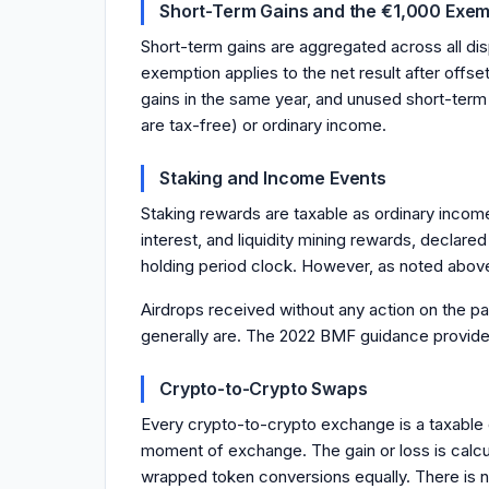
Short-Term Gains and the €1,000 Exem
Short-term gains are aggregated across all dis
exemption applies to the net result after offs
gains in the same year, and unused short-term
are tax-free) or ordinary income.
Staking and Income Events
Staking rewards are taxable as ordinary income
interest, and liquidity mining rewards, decla
holding period clock. However, as noted above
Airdrops received without any action on the par
generally are. The 2022 BMF guidance provides 
Crypto-to-Crypto Swaps
Every crypto-to-crypto exchange is a taxable di
moment of exchange. The gain or loss is calcul
wrapped token conversions equally. There is 