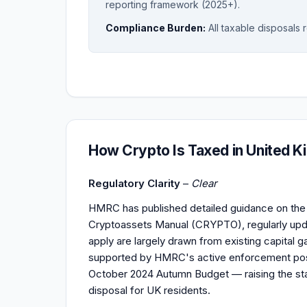
reporting framework (2025+).
Compliance Burden:
All taxable disposals 
How Crypto Is Taxed in United 
Regulatory Clarity
–
Clear
HMRC has published detailed guidance on the t
Cryptoassets Manual (CRYPTO), regularly updat
apply are largely drawn from existing capital ga
supported by HMRC's active enforcement post
October 2024 Autumn Budget — raising the sta
disposal for UK residents.