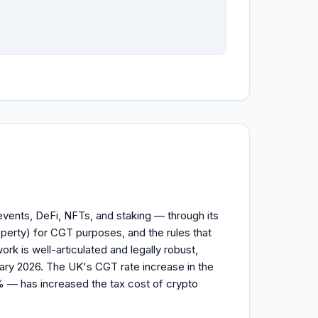
vents, DeFi, NFTs, and staking — through its
perty) for CGT purposes, and the rules that
ork is well-articulated and legally robust,
ry 2026. The UK's CGT rate increase in the
 — has increased the tax cost of crypto