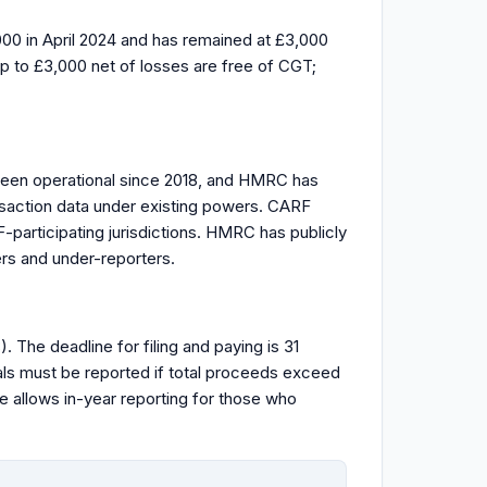
0 in April 2024 and has remained at £3,000
up to £3,000 net of losses are free of CGT;
been operational since 2018, and HMRC has
nsaction data under existing powers. CARF
participating jurisdictions. HMRC has publicly
ers and under-reporters.
The deadline for filing and paying is 31
sals must be reported if total proceeds exceed
 allows in-year reporting for those who