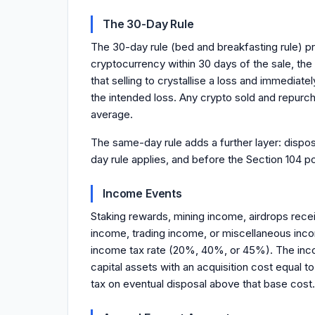
The 30-Day Rule
The 30-day rule (bed and breakfasting rule) p
cryptocurrency within 30 days of the sale, the 
that selling to crystallise a loss and immediat
the intended loss. Any crypto sold and repurc
average.
The same-day rule adds a further layer: dispo
day rule applies, and before the Section 104 po
Income Events
Staking rewards, mining income, airdrops rece
income, trading income, or miscellaneous inco
income tax rate (20%, 40%, or 45%). The incom
capital assets with an acquisition cost equal
tax on eventual disposal above that base cost.