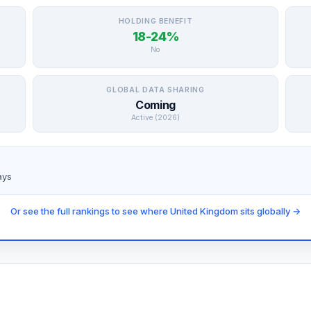
HOLDING BENEFIT
18-24%
No
GLOBAL DATA SHARING
Coming
Active (2026)
ays
Or see the full rankings to see where United Kingdom sits globally →