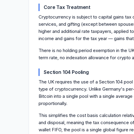
Core Tax Treatment
Cryptocurrency is subject to capital gains tax
services, and gifting (except between spouses
higher and additional rate taxpayers, applied 
income and gains for the tax year — gains that 
There is no holding period exemption in the UK 
term rate, no indexation allowance for crypto 
Section 104 Pooling
The UK requires the use of a Section 104 pool 
type of cryptocurrency. Unlike Germany's per-w
Bitcoin into a single pool with a single averag
proportionally.
This simplifies the cost basis calculation rela
and disposal, meaning the tax consequence of 
wallet FIFO, the pool is a single global figure 