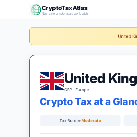
CryptoTaxAtlas
Navigate crypto taxes worldwide
United Ki
United Kin
GBP · Europe
Crypto Tax at a Glan
Tax Burden
Moderate