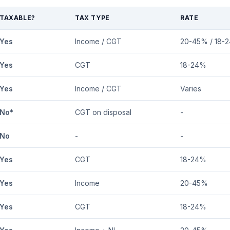
TAXABLE?
TAX TYPE
RATE
Yes
Income / CGT
20-45% / 18-
Yes
CGT
18-24%
Yes
Income / CGT
Varies
No*
CGT on disposal
-
No
-
-
Yes
CGT
18-24%
Yes
Income
20-45%
Yes
CGT
18-24%