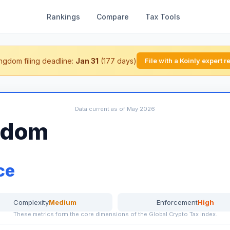
Rankings
Compare
Tax Tools
ngdom filing deadline:
Jan 31
(177 days)
File with a Koinly expert 
Data current as of May 2026
gdom
ce
Complexity
Medium
Enforcement
High
These metrics form the core dimensions of the Global Crypto Tax Index.