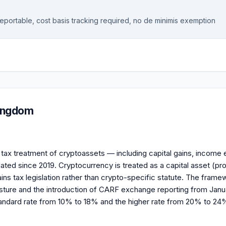
reportable, cost basis tracking required, no de minimis exemption
Kingdom
ax treatment of cryptoassets — including capital gains, income e
ed since 2019. Cryptocurrency is treated as a capital asset (pro
ins tax legislation rather than crypto-specific statute. The framew
ure and the introduction of CARF exchange reporting from Janua
ndard rate from 10% to 18% and the higher rate from 20% to 24%