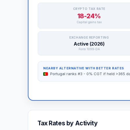
CRYPTO TAX RATE
18-24%
Capital gains tax
EXCHANGE REPORTING
Active (2026)
Form 1099-DA
NEARBY ALTERNATIVE WITH BETTER RATES
Portugal ranks #3 - 0% CGT if held >365 d
Tax Rates by Activity