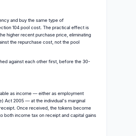
rency and buy the same type of
ction 104 pool cost. The practical effect is
the higher recent purchase price, eliminating
inst the repurchase cost, not the pool
ed against each other first, before the 30-
taxable as income — either as employment
 Act 2005 — at the individual's marginal
f receipt. Once received, the tokens become
o both income tax on receipt and capital gains