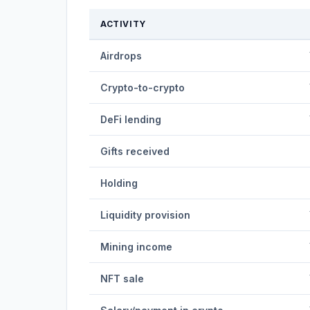
ACTIVITY
Airdrops
Crypto-to-crypto
DeFi lending
Gifts received
Holding
Liquidity provision
Mining income
NFT sale