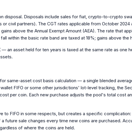
 on disposal. Disposals include sales for fiat, crypto-to-crypto s
 or civil partners). The CGT rates applicable from October 2024
to gains above the Annual Exempt Amount (AEA). The rate that appli
fall within the basic rate band are taxed at 18%; gains above the 
— an asset held for ten years is taxed at the same rate as one hel
assets.
for same-asset cost basis calculation — a single blended average 
allet FIFO or some other jurisdictions' lot-level tracking, the Se
e cost per coin. Each new purchase adjusts the pool's total cost an
tive to FIFO in some respects, but creates a specific complication:
a future sale changes every time new coins are purchased. Accurat
regardless of where the coins are held.