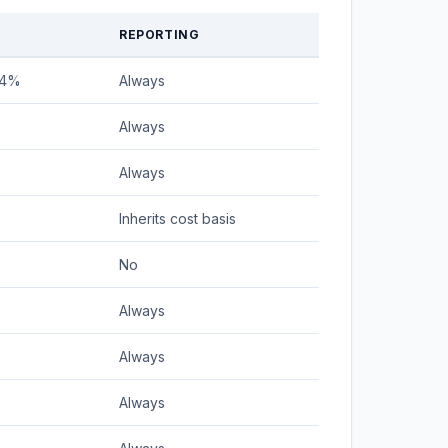
REPORTING
24%
Always
Always
Always
Inherits cost basis
No
Always
Always
Always