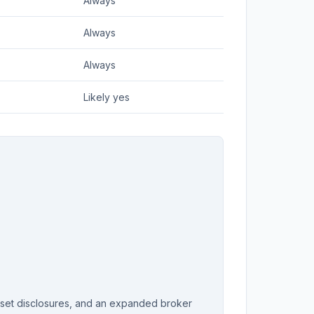
Always
Always
Always
Likely yes
sset disclosures, and an expanded broker