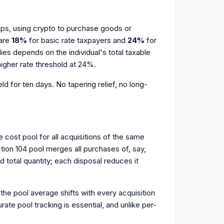
waps, using crypto to purchase goods or
 are
18%
for basic rate taxpayers and
24%
for
es depends on the individual's total taxable
higher rate threshold at 24%.
d for ten days. No tapering relief, no long-
cost pool for all acquisitions of the same
ction 104 pool merges all purchases of, say,
d total quantity; each disposal reduces it
 the pool average shifts with every acquisition
e pool tracking is essential, and unlike per-