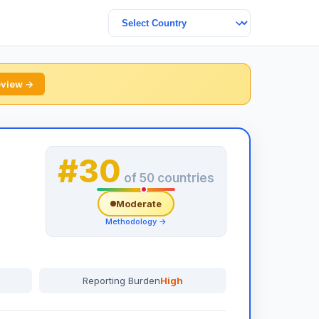
review →
#30
of 50 countries
Moderate
Methodology →
Reporting Burden
High