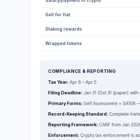
Salary/payment in crypto
Sell for fiat
Staking rewards
Wrapped tokens
COMPLIANCE & REPORTING
Tax Year:
Apr 6 – Apr 5
Filing Deadline:
Jan 31 (Oct 31 (paper) with
Primary Forms:
Self Assessment + SA108
Record-Keeping Standard:
Complete transa
Reporting Framework:
CARF from Jan 202
Enforcement:
Crypto tax enforcement is a