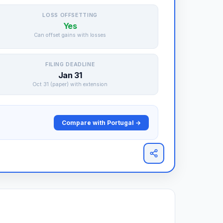
LOSS OFFSETTING
Yes
Can offset gains with losses
FILING DEADLINE
Jan 31
Oct 31 (paper) with extension
Compare with Portugal →