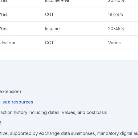
Yes
Income + NI
20-45%
Yes
CGT
18-24%
Yes
Income
20-45%
Unclear
CGT
Varies
 extension)
 —
see resources
ction history including dates, values, and cost basis
6
ctive, supported by exchange data summonses, mandatory digital a