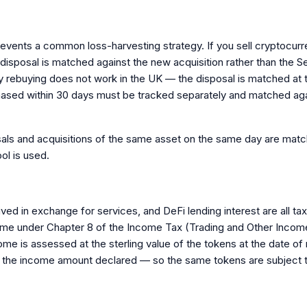
revents a common loss-harvesting strategy. If you sell cryptocur
disposal is matched against the new acquisition rather than the Se
ely rebuying does not work in the UK — the disposal is matched at 
hased within 30 days must be tracked separately and matched aga
sals and acquisitions of the same asset on the same day are match
ol is used.
ived in exchange for services, and DeFi lending interest are all 
me under Chapter 8 of the Income Tax (Trading and Other Income)
e is assessed at the sterling value of the tokens at the date o
 to the income amount declared — so the same tokens are subject t