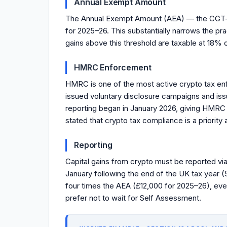
Annual Exempt Amount
The Annual Exempt Amount (AEA) — the CGT-fr
for 2025–26. This substantially narrows the pr
gains above this threshold are taxable at 18% 
HMRC Enforcement
HMRC is one of the most active crypto tax en
issued voluntary disclosure campaigns and is
reporting began in January 2026, giving HMRC 
stated that crypto tax compliance is a priority
Reporting
Capital gains from crypto must be reported via
January following the end of the UK tax year (
four times the AEA (£12,000 for 2025–26), eve
prefer not to wait for Self Assessment.