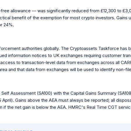
ee allowance — was significantly reduced from £12,300 to £3,00
actical benefit of the exemption for most crypto investors. Gains 
or 24%.
forcement authorities globally. The Cryptoassets Taskforce has 
sued information notices to UK exchanges requiring customer tra
access to transaction-level data from exchanges across all CARF-
 area and that data from exchanges will be used to identify non-fil
 Self Assessment (SA100) with the Capital Gains Summary (SA108). 
5 April). Gains above the AEA must always be reported; all dispo
n if the net gain is below the AEA. HMRC's Real Time CGT service