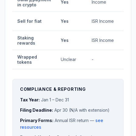
Yes
Income
in crypto
35%
1.92-
Sell for fiat
Yes
ISR Income
35%
Staking
1.92-
Yes
ISR Income
rewards
35%
Wrapped
Unclear
-
Vari
tokens
COMPLIANCE & REPORTING
Tax Year:
Jan 1 – Dec 31
Filing Deadline:
Apr 30 (N/A with extension)
Primary Forms:
Annual ISR return —
see
resources