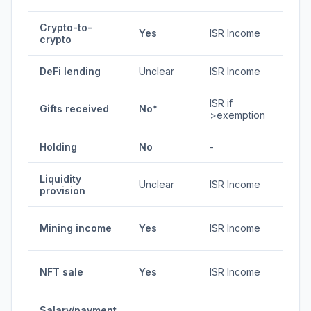
Crypto-to-
1.92-
Yes
ISR Income
crypto
35%
DeFi lending
Unclear
ISR Income
Vari
ISR if
Gifts received
No*
Vari
>exemption
Holding
No
-
0%
Liquidity
Unclear
ISR Income
Vari
provision
1.92-
Mining income
Yes
ISR Income
35%
1.92-
NFT sale
Yes
ISR Income
35%
Salary/payment
1.92-