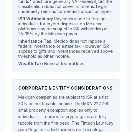
funds" which are generally VAT-exempt, but the
classification does not cover all tokens. Legal
uncertainty remains for certain transaction types.
ISR Withholding:
Payments made to foreign
individuals for crypto disposals on Mexican
platforms may be subject to ISR withholding at
25-35% by the Mexican payer.
Inheritance Tax:
Mexico does not impose a
federal inheritance or estate tax. However, ISR
applies to gifts and inheritances received above
threshold as other income.
Wealth Tax:
None at federal level.
CORPORATE & ENTITY CONSIDERATIONS
Mexican companies are subject to ISR at a flat
30% on net taxable income. The MXN 227,700
small property exemption applies only to
individuals — corporate crypto gains are fully
taxable from the first peso. The Fintech Law (Ley
para Regular las Instituciones de Tecnología