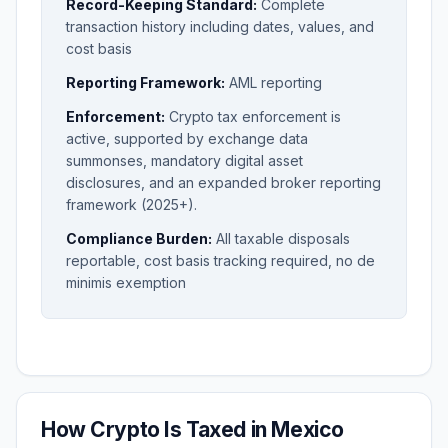
Record-Keeping Standard:
Complete
transaction history including dates, values, and
cost basis
Reporting Framework:
AML reporting
Enforcement:
Crypto tax enforcement is
active, supported by exchange data
summonses, mandatory digital asset
disclosures, and an expanded broker reporting
framework (2025+).
Compliance Burden:
All taxable disposals
reportable, cost basis tracking required, no de
minimis exemption
How Crypto Is Taxed in Mexico