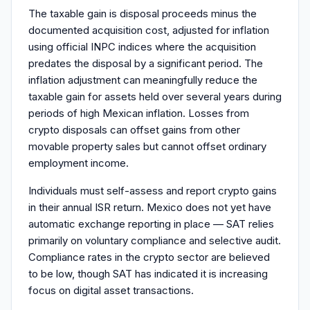
The taxable gain is disposal proceeds minus the
documented acquisition cost, adjusted for inflation
using official INPC indices where the acquisition
predates the disposal by a significant period. The
inflation adjustment can meaningfully reduce the
taxable gain for assets held over several years during
periods of high Mexican inflation. Losses from
crypto disposals can offset gains from other
movable property sales but cannot offset ordinary
employment income.
Individuals must self-assess and report crypto gains
in their annual ISR return. Mexico does not yet have
automatic exchange reporting in place — SAT relies
primarily on voluntary compliance and selective audit.
Compliance rates in the crypto sector are believed
to be low, though SAT has indicated it is increasing
focus on digital asset transactions.