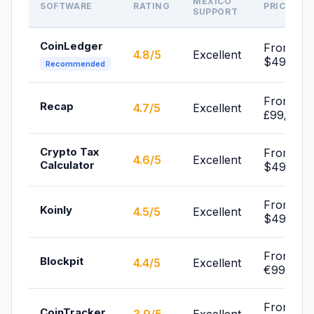
MEXICO
SOFTWARE
RATING
PRICE
SUPPORT
CoinLedger
From
4.8/5
Excellent
$49/yr
Recommended
From
Recap
4.7/5
Excellent
£99/yr
Crypto Tax
From
4.6/5
Excellent
Calculator
$49/yr
From
Koinly
4.5/5
Excellent
$49/yr
From
Blockpit
4.4/5
Excellent
€99/yr
From
CoinTracker