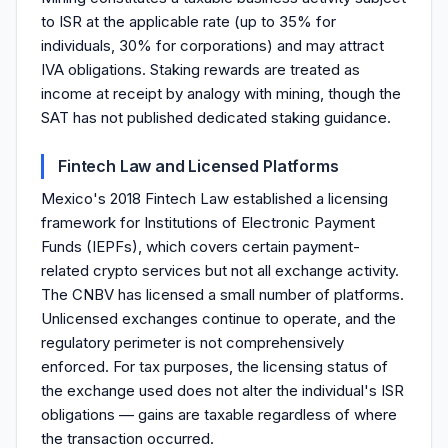
to ISR at the applicable rate (up to 35% for
individuals, 30% for corporations) and may attract
IVA obligations. Staking rewards are treated as
income at receipt by analogy with mining, though the
SAT has not published dedicated staking guidance.
Fintech Law and Licensed Platforms
Mexico's 2018 Fintech Law established a licensing
framework for Institutions of Electronic Payment
Funds (IEPFs), which covers certain payment-
related crypto services but not all exchange activity.
The CNBV has licensed a small number of platforms.
Unlicensed exchanges continue to operate, and the
regulatory perimeter is not comprehensively
enforced. For tax purposes, the licensing status of
the exchange used does not alter the individual's ISR
obligations — gains are taxable regardless of where
the transaction occurred.