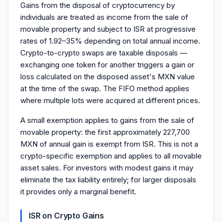
Gains from the disposal of cryptocurrency by
individuals are treated as income from the sale of
movable property and subject to ISR at progressive
rates of 1.92–35% depending on total annual income.
Crypto-to-crypto swaps are taxable disposals —
exchanging one token for another triggers a gain or
loss calculated on the disposed asset's MXN value
at the time of the swap. The FIFO method applies
where multiple lots were acquired at different prices.
A small exemption applies to gains from the sale of
movable property: the first approximately 227,700
MXN of annual gain is exempt from ISR. This is not a
crypto-specific exemption and applies to all movable
asset sales. For investors with modest gains it may
eliminate the tax liability entirely; for larger disposals
it provides only a marginal benefit.
ISR on Crypto Gains