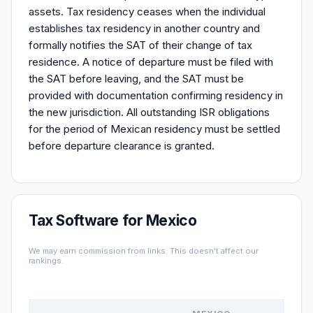
assets. Tax residency ceases when the individual
establishes tax residency in another country and
formally notifies the SAT of their change of tax
residence. A notice of departure must be filed with
the SAT before leaving, and the SAT must be
provided with documentation confirming residency in
the new jurisdiction. All outstanding ISR obligations
for the period of Mexican residency must be settled
before departure clearance is granted.
Tax Software for Mexico
We may earn commission from links. This doesn't affect our
rankings.