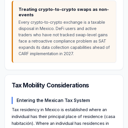
Treating crypto-to-crypto swaps as non-
events
Every crypto-to-crypto exchange is a taxable
disposal in Mexico. DeFi users and active
traders who have not tracked swap-level gains
face a retroactive compliance problem as SAT
expands its data collection capabilities ahead of
CARF implementation in 2027.
Tax Mobility Considerations
Entering the Mexican Tax System
Tax residency in Mexico is established where an
individual has their principal place of residence (casa
habitación). Where an individual has residences in