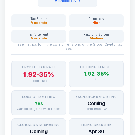
Methodology →
Tax Burden
Complexity
Moderate
High
Enforcement
Reporting Burden
Moderate
Medium
These metrics form the core dimensions of the Global Crypto Tax
Index.
CRYPTO TAX RATE
HOLDING BENEFIT
1.92-35%
1.92-35%
No
Income tax
LOSS OFFSETTING
EXCHANGE REPORTING
Yes
Coming
Can offset gains with losses
Form 1099-DA
GLOBAL DATA SHARING
FILING DEADLINE
Coming
Apr 30