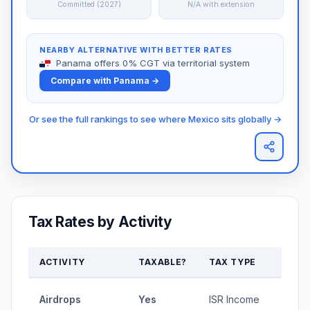
Committed (2027)
N/A with extension
NEARBY ALTERNATIVE WITH BETTER RATES
Panama offers 0% CGT via territorial system
Compare with Panama →
Or see the full rankings to see where Mexico sits globally →
Tax Rates by Activity
ACTIVITY
TAXABLE?
TAX TYPE
RAT
1.92-
Airdrops
Yes
ISR Income
35%