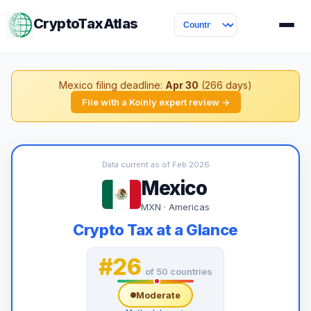
CryptoTaxAtlas
Mexico filing deadline:
Apr 30
(266 days)
File with a Koinly expert review →
Data current as of Feb 2026
Mexico
MXN · Americas
Crypto Tax at a Glance
#26
of 50 countries
Moderate