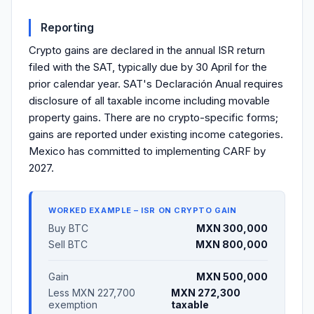
Reporting
Crypto gains are declared in the annual ISR return
filed with the SAT, typically due by 30 April for the
prior calendar year. SAT's Declaración Anual requires
disclosure of all taxable income including movable
property gains. There are no crypto-specific forms;
gains are reported under existing income categories.
Mexico has committed to implementing CARF by
2027.
WORKED EXAMPLE – ISR ON CRYPTO GAIN
Buy BTC
MXN 300,000
Sell BTC
MXN 800,000
Gain
MXN 500,000
Less MXN 227,700
MXN 272,300
exemption
taxable