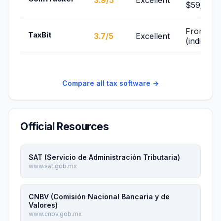
3.9/5
Excellent
$59/yr
From Fre
TaxBit
3.7/5
Excellent
(individua
Compare all tax software →
Official Resources
SAT (Servicio de Administración Tributaria)
www.sat.gob.mx
CNBV (Comisión Nacional Bancaria y de
Valores)
www.cnbv.gob.mx