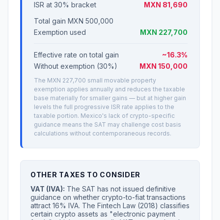
ISR at 30% bracket
MXN 81,690
Total gain MXN 500,000
Exemption used
MXN 227,700
Effective rate on total gain
~16.3%
Without exemption (30%)
MXN 150,000
The MXN 227,700 small movable property
exemption applies annually and reduces the taxable
base materially for smaller gains — but at higher gain
levels the full progressive ISR rate applies to the
taxable portion. Mexico's lack of crypto-specific
guidance means the SAT may challenge cost basis
calculations without contemporaneous records.
OTHER TAXES TO CONSIDER
VAT (IVA):
The SAT has not issued definitive
guidance on whether crypto-to-fiat transactions
attract 16% IVA. The Fintech Law (2018) classifies
certain crypto assets as "electronic payment