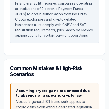
Financiera, 2018) requires companies operating
as Institutions of Electronic Payment Funds
(IEPFs) to obtain authorisation from the CNBV.
Crypto exchanges and crypto-related
businesses must comply with CNBV and SAT
registration requirements, plus Banco de México
authorisations for certain payment operations.
Common Mistakes & High-Risk
Scenarios
Assuming crypto gains are untaxed due
to absence of a specific crypto law
Mexico's general ISR framework applies to
crypto gains even without dedicated legislation.