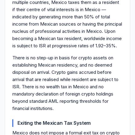
multiple countries, Mexico taxes them as a resident
if their centre of vital interests is in Mexico —
indicated by generating more than 50% of total
income from Mexican sources or having the principal
nucleus of professional activities in Mexico. Upon
becoming a Mexican tax resident, worldwide income
is subject to ISR at progressive rates of 1.92–35%.
There is no step-up in basis for crypto assets on
establishing Mexican residency, and no deemed
disposal on arrival. Crypto gains accrued before
arrival that are realised while resident are subject to
ISR. There is no wealth tax in Mexico and no
mandatory declaration of foreign crypto holdings
beyond standard AML reporting thresholds for
financial institutions.
Exiting the Mexican Tax System
Mexico does not impose a formal exit tax on crypto