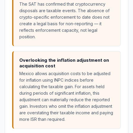
The SAT has confirmed that cryptocurrency
disposals are taxable events. The absence of
crypto-specific enforcement to date does not
create a legal basis for non-reporting — it
reflects enforcement capacity, not legal
position.
Overlooking the inflation adjustment on
acquisition cost
Mexico allows acquisition costs to be adjusted
for inflation using INPC indices before
calculating the taxable gain. For assets held
during periods of significant inflation, this
adjustment can materially reduce the reported
gain. Investors who omit the inflation adjustment
are overstating their taxable income and paying
more ISR than required.