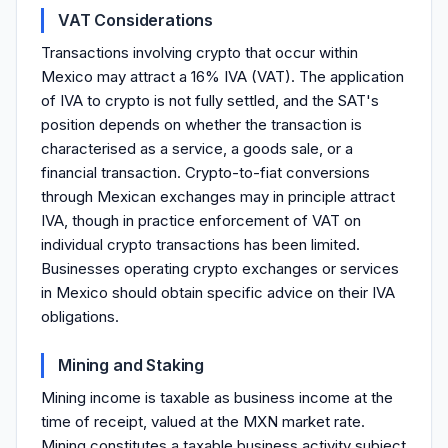
VAT Considerations
Transactions involving crypto that occur within
Mexico may attract a 16% IVA (VAT). The application
of IVA to crypto is not fully settled, and the SAT's
position depends on whether the transaction is
characterised as a service, a goods sale, or a
financial transaction. Crypto-to-fiat conversions
through Mexican exchanges may in principle attract
IVA, though in practice enforcement of VAT on
individual crypto transactions has been limited.
Businesses operating crypto exchanges or services
in Mexico should obtain specific advice on their IVA
obligations.
Mining and Staking
Mining income is taxable as business income at the
time of receipt, valued at the MXN market rate.
Mining constitutes a taxable business activity subject