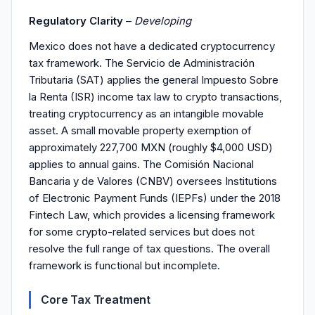
Regulatory Clarity
–
Developing
Mexico does not have a dedicated cryptocurrency
tax framework. The Servicio de Administración
Tributaria (SAT) applies the general Impuesto Sobre
la Renta (ISR) income tax law to crypto transactions,
treating cryptocurrency as an intangible movable
asset. A small movable property exemption of
approximately 227,700 MXN (roughly $4,000 USD)
applies to annual gains. The Comisión Nacional
Bancaria y de Valores (CNBV) oversees Institutions
of Electronic Payment Funds (IEPFs) under the 2018
Fintech Law, which provides a licensing framework
for some crypto-related services but does not
resolve the full range of tax questions. The overall
framework is functional but incomplete.
Core Tax Treatment