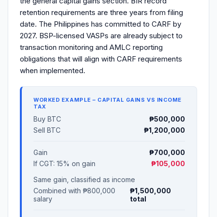
the general capital gains section. BIR record
retention requirements are three years from filing
date. The Philippines has committed to CARF by
2027. BSP-licensed VASPs are already subject to
transaction monitoring and AMLC reporting
obligations that will align with CARF requirements
when implemented.
WORKED EXAMPLE – CAPITAL GAINS VS INCOME
TAX
Buy BTC
₱500,000
Sell BTC
₱1,200,000
Gain
₱700,000
If CGT: 15% on gain
₱105,000
Same gain, classified as income
Combined with ₱800,000
₱1,500,000
salary
total