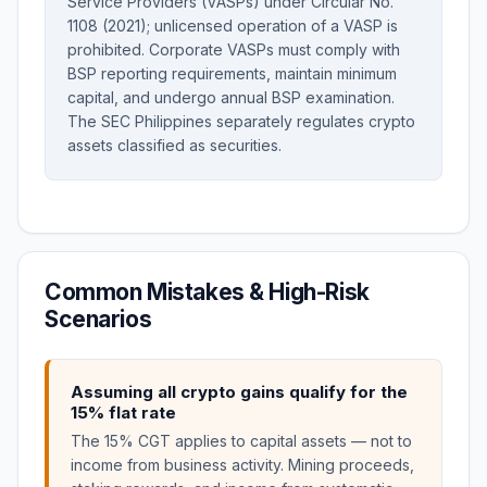
Service Providers (VASPs) under Circular No.
1108 (2021); unlicensed operation of a VASP is
prohibited. Corporate VASPs must comply with
BSP reporting requirements, maintain minimum
capital, and undergo annual BSP examination.
The SEC Philippines separately regulates crypto
assets classified as securities.
Common Mistakes & High-Risk
Scenarios
Assuming all crypto gains qualify for the
15% flat rate
The 15% CGT applies to capital assets — not to
income from business activity. Mining proceeds,