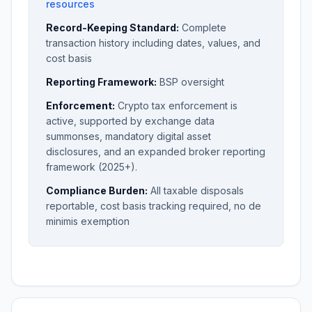
resources
Record-Keeping Standard:
Complete
transaction history including dates, values, and
cost basis
Reporting Framework:
BSP oversight
Enforcement:
Crypto tax enforcement is
active, supported by exchange data
summonses, mandatory digital asset
disclosures, and an expanded broker reporting
framework (2025+).
Compliance Burden:
All taxable disposals
reportable, cost basis tracking required, no de
minimis exemption