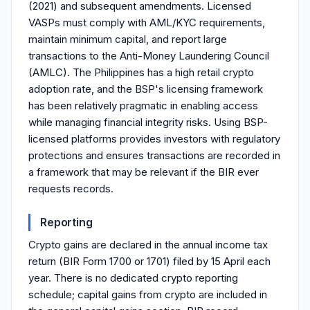
(2021) and subsequent amendments. Licensed
VASPs must comply with AML/KYC requirements,
maintain minimum capital, and report large
transactions to the Anti-Money Laundering Council
(AMLC). The Philippines has a high retail crypto
adoption rate, and the BSP's licensing framework
has been relatively pragmatic in enabling access
while managing financial integrity risks. Using BSP-
licensed platforms provides investors with regulatory
protections and ensures transactions are recorded in
a framework that may be relevant if the BIR ever
requests records.
Reporting
Crypto gains are declared in the annual income tax
return (BIR Form 1700 or 1701) filed by 15 April each
year. There is no dedicated crypto reporting
schedule; capital gains from crypto are included in