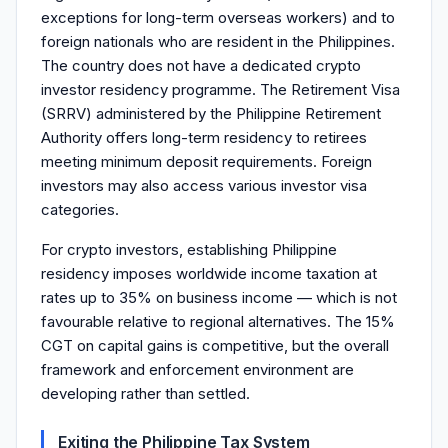
exceptions for long-term overseas workers) and to
foreign nationals who are resident in the Philippines.
The country does not have a dedicated crypto
investor residency programme. The Retirement Visa
(SRRV) administered by the Philippine Retirement
Authority offers long-term residency to retirees
meeting minimum deposit requirements. Foreign
investors may also access various investor visa
categories.
For crypto investors, establishing Philippine
residency imposes worldwide income taxation at
rates up to 35% on business income — which is not
favourable relative to regional alternatives. The 15%
CGT on capital gains is competitive, but the overall
framework and enforcement environment are
developing rather than settled.
Exiting the Philippine Tax System