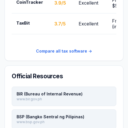
From
CoinTracker
3.9/5
Excellent
$59/yr
From F
TaxBit
3.7/5
Excellent
(individ
Compare all tax software →
Official Resources
BIR (Bureau of Internal Revenue)
www.bir.gov.ph
BSP (Bangko Sentral ng Pilipinas)
www.bsp.gov.ph