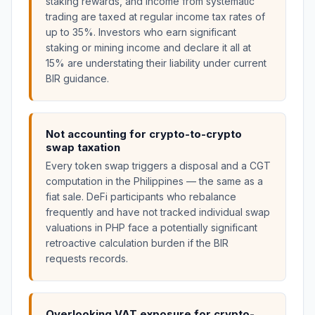
staking rewards, and income from systematic
trading are taxed at regular income tax rates of
up to 35%. Investors who earn significant
staking or mining income and declare it all at
15% are understating their liability under current
BIR guidance.
Not accounting for crypto-to-crypto
swap taxation
Every token swap triggers a disposal and a CGT
computation in the Philippines — the same as a
fiat sale. DeFi participants who rebalance
frequently and have not tracked individual swap
valuations in PHP face a potentially significant
retroactive calculation burden if the BIR
requests records.
Overlooking VAT exposure for crypto-