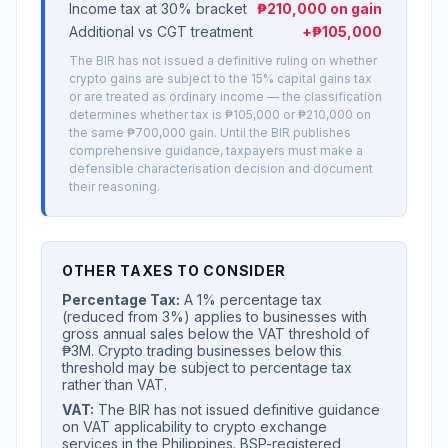
Income tax at 30% bracket
₱210,000 on gain
Additional vs CGT treatment
+₱105,000
The BIR has not issued a definitive ruling on whether
crypto gains are subject to the 15% capital gains tax
or are treated as ordinary income — the classification
determines whether tax is ₱105,000 or ₱210,000 on
the same ₱700,000 gain. Until the BIR publishes
comprehensive guidance, taxpayers must make a
defensible characterisation decision and document
their reasoning.
OTHER TAXES TO CONSIDER
Percentage Tax:
A 1% percentage tax
(reduced from 3%) applies to businesses with
gross annual sales below the VAT threshold of
₱3M. Crypto trading businesses below this
threshold may be subject to percentage tax
rather than VAT.
VAT:
The BIR has not issued definitive guidance
on VAT applicability to crypto exchange
services in the Philippines. BSP-registered