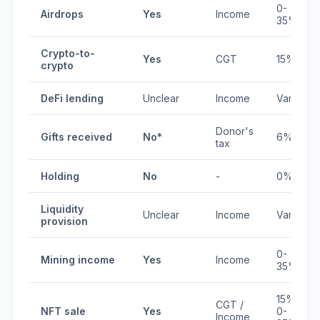
0-
Airdrops
Yes
Income
35%
Crypto-to-
Yes
CGT
15%
crypto
DeFi lending
Unclear
Income
Varies
Donor's
Gifts received
No*
6%
tax
Holding
No
-
0%
Liquidity
Unclear
Income
Varies
provision
0-
Mining income
Yes
Income
35%
15% /
CGT /
NFT sale
Yes
0-
Income