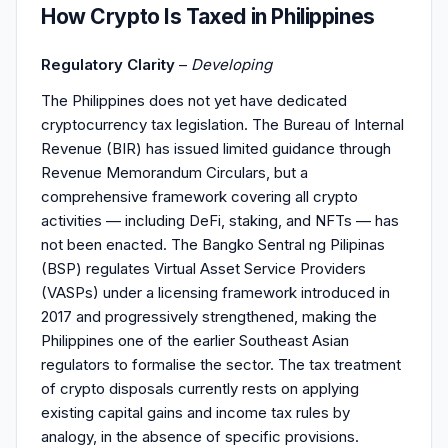
How Crypto Is Taxed in Philippines
Regulatory Clarity
–
Developing
The Philippines does not yet have dedicated
cryptocurrency tax legislation. The Bureau of Internal
Revenue (BIR) has issued limited guidance through
Revenue Memorandum Circulars, but a
comprehensive framework covering all crypto
activities — including DeFi, staking, and NFTs — has
not been enacted. The Bangko Sentral ng Pilipinas
(BSP) regulates Virtual Asset Service Providers
(VASPs) under a licensing framework introduced in
2017 and progressively strengthened, making the
Philippines one of the earlier Southeast Asian
regulators to formalise the sector. The tax treatment
of crypto disposals currently rests on applying
existing capital gains and income tax rules by
analogy, in the absence of specific provisions.