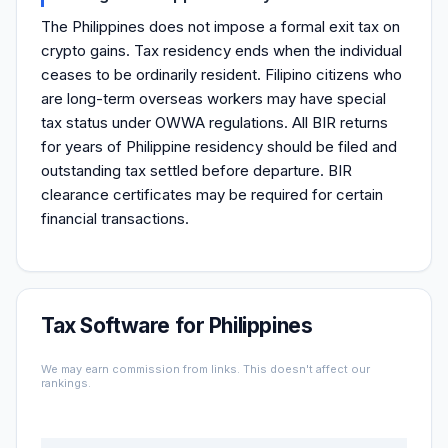
The Philippines does not impose a formal exit tax on
crypto gains. Tax residency ends when the individual
ceases to be ordinarily resident. Filipino citizens who
are long-term overseas workers may have special
tax status under OWWA regulations. All BIR returns
for years of Philippine residency should be filed and
outstanding tax settled before departure. BIR
clearance certificates may be required for certain
financial transactions.
Tax Software for Philippines
We may earn commission from links. This doesn't affect our
rankings.