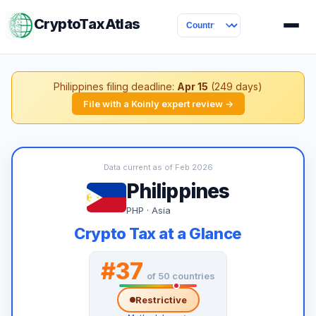
CryptoTaxAtlas
Philippines filing deadline:
Apr 15
(249 days)
File with a Koinly expert review →
Data current as of Feb 2026
Philippines
PHP · Asia
Crypto Tax at a Glance
#37
of 50 countries
Restrictive