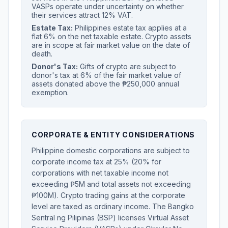
VASPs operate under uncertainty on whether
their services attract 12% VAT.
Estate Tax:
Philippines estate tax applies at a
flat 6% on the net taxable estate. Crypto assets
are in scope at fair market value on the date of
death.
Donor's Tax:
Gifts of crypto are subject to
donor's tax at 6% of the fair market value of
assets donated above the ₱250,000 annual
exemption.
CORPORATE & ENTITY CONSIDERATIONS
Philippine domestic corporations are subject to
corporate income tax at 25% (20% for
corporations with net taxable income not
exceeding ₱5M and total assets not exceeding
₱100M). Crypto trading gains at the corporate
level are taxed as ordinary income. The Bangko
Sentral ng Pilipinas (BSP) licenses Virtual Asset