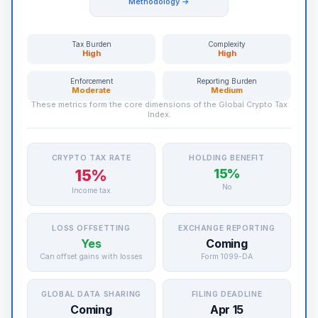
Methodology →
Tax Burden
Complexity
High
High
Enforcement
Reporting Burden
Moderate
Medium
These metrics form the core dimensions of the Global Crypto Tax
Index.
CRYPTO TAX RATE
HOLDING BENEFIT
15%
15%
No
Income tax
LOSS OFFSETTING
EXCHANGE REPORTING
Yes
Coming
Can offset gains with losses
Form 1099-DA
GLOBAL DATA SHARING
FILING DEADLINE
Coming
Apr 15