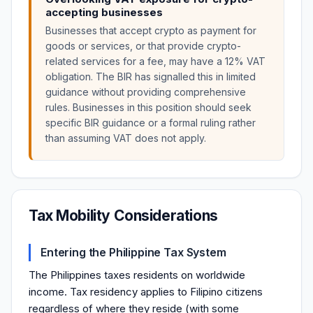
accepting businesses
Businesses that accept crypto as payment for
goods or services, or that provide crypto-
related services for a fee, may have a 12% VAT
obligation. The BIR has signalled this in limited
guidance without providing comprehensive
rules. Businesses in this position should seek
specific BIR guidance or a formal ruling rather
than assuming VAT does not apply.
Tax Mobility Considerations
Entering the Philippine Tax System
The Philippines taxes residents on worldwide
income. Tax residency applies to Filipino citizens
regardless of where they reside (with some