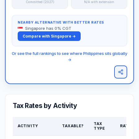
Committed (2027)
N/A with extension
NEARBY ALTERNATIVE WITH BETTER RATES
Singapore has 0% CGT
Compare with Singapore →
Or see the full rankings to see where Philippines sits globally
→
Tax Rates by Activity
TAX
ACTIVITY
TAXABLE?
RATE
TYPE