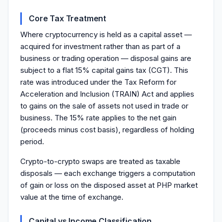
Core Tax Treatment
Where cryptocurrency is held as a capital asset —
acquired for investment rather than as part of a
business or trading operation — disposal gains are
subject to a flat 15% capital gains tax (CGT). This
rate was introduced under the Tax Reform for
Acceleration and Inclusion (TRAIN) Act and applies
to gains on the sale of assets not used in trade or
business. The 15% rate applies to the net gain
(proceeds minus cost basis), regardless of holding
period.
Crypto-to-crypto swaps are treated as taxable
disposals — each exchange triggers a computation
of gain or loss on the disposed asset at PHP market
value at the time of exchange.
Capital vs Income Classification