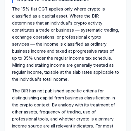
The 15% flat CGT applies only where crypto is
classified as a capital asset. Where the BIR
determines that an individual's crypto activity
constitutes a trade or business — systematic trading,
exchange operations, or professional crypto
services — the income is classified as ordinary
business income and taxed at progressive rates of
up to 35% under the regular income tax schedule.
Mining and staking income are generally treated as
regular income, taxable at the slab rates applicable to
the individual's total income.
The BIR has not published specific criteria for
distinguishing capital from business classification in
the crypto context. By analogy with its treatment of
other assets, frequency of trading, use of
professional tools, and whether crypto is a primary
income source are all relevant indicators. For most