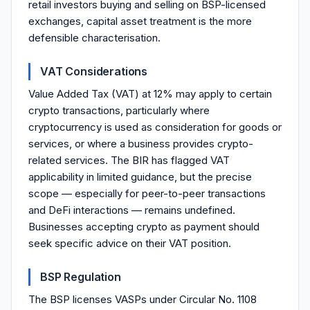
retail investors buying and selling on BSP-licensed
exchanges, capital asset treatment is the more
defensible characterisation.
VAT Considerations
Value Added Tax (VAT) at 12% may apply to certain
crypto transactions, particularly where
cryptocurrency is used as consideration for goods or
services, or where a business provides crypto-
related services. The BIR has flagged VAT
applicability in limited guidance, but the precise
scope — especially for peer-to-peer transactions
and DeFi interactions — remains undefined.
Businesses accepting crypto as payment should
seek specific advice on their VAT position.
BSP Regulation
The BSP licenses VASPs under Circular No. 1108