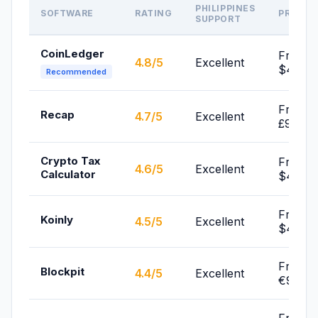
PHILIPPINES
SOFTWARE
RATING
PRICE
SUPPORT
CoinLedger
From
4.8/5
Excellent
$49/yr
Recommended
From
Recap
4.7/5
Excellent
£99/yr
Crypto Tax
From
4.6/5
Excellent
Calculator
$49/yr
From
Koinly
4.5/5
Excellent
$49/yr
From
Blockpit
4.4/5
Excellent
€99/yr