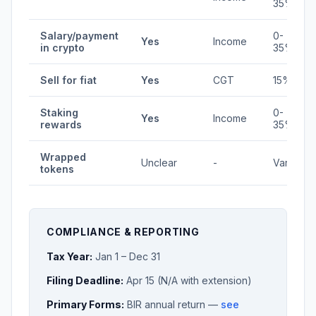
35%
Salary/payment
0-
Yes
Income
in crypto
35%
Sell for fiat
Yes
CGT
15%
Staking
0-
Yes
Income
rewards
35%
Wrapped
Unclear
-
Varies
tokens
COMPLIANCE & REPORTING
Tax Year:
Jan 1 – Dec 31
Filing Deadline:
Apr 15 (N/A with extension)
Primary Forms:
BIR annual return —
see