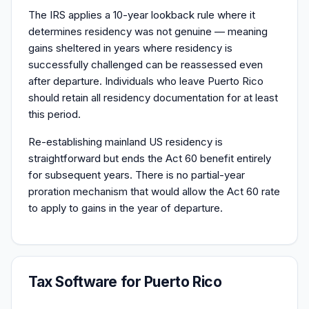
The IRS applies a 10-year lookback rule where it
determines residency was not genuine — meaning
gains sheltered in years where residency is
successfully challenged can be reassessed even
after departure. Individuals who leave Puerto Rico
should retain all residency documentation for at least
this period.
Re-establishing mainland US residency is
straightforward but ends the Act 60 benefit entirely
for subsequent years. There is no partial-year
proration mechanism that would allow the Act 60 rate
to apply to gains in the year of departure.
Tax Software for Puerto Rico