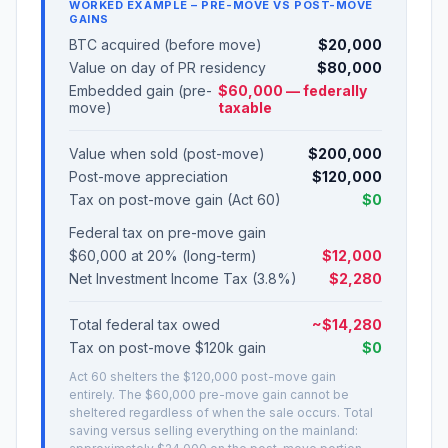
WORKED EXAMPLE – PRE-MOVE VS POST-MOVE
GAINS
BTC acquired (before move)
$20,000
Value on day of PR residency
$80,000
Embedded gain (pre-
$60,000 — federally
move)
taxable
Value when sold (post-move)
$200,000
Post-move appreciation
$120,000
Tax on post-move gain (Act 60)
$0
Federal tax on pre-move gain
$60,000 at 20% (long-term)
$12,000
Net Investment Income Tax (3.8%)
$2,280
Total federal tax owed
~$14,280
Tax on post-move $120k gain
$0
Act 60 shelters the $120,000 post-move gain
entirely. The $60,000 pre-move gain cannot be
sheltered regardless of when the sale occurs. Total
saving versus selling everything on the mainland: