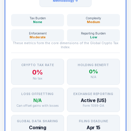
Methodology →
Tax Burden
Complexity
None
Medium
Enforcement
Reporting Burden
Moderate
Low
These metrics form the core dimensions of the Global Crypto Tax
Index.
CRYPTO TAX RATE
HOLDING BENEFIT
0%
0%
N/A
No tax
LOSS OFFSETTING
EXCHANGE REPORTING
N/A
Active (US)
Can offset gains with losses
Form 1099-DA
GLOBAL DATA SHARING
FILING DEADLINE
Coming
Apr 15