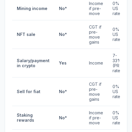
Income
0% /
Mining income
No*
if pre-
US
move
rates
CGT if
0% /
pre-
NFT sale
No*
US
move
rates
gains
7-
Salary/payment
33%
Yes
Income
in crypto
(PR
rates)
CGT if
0% /
pre-
Sell for fiat
No*
US
move
rates
gains
Income
0% /
Staking
No*
if pre-
US
rewards
move
rates