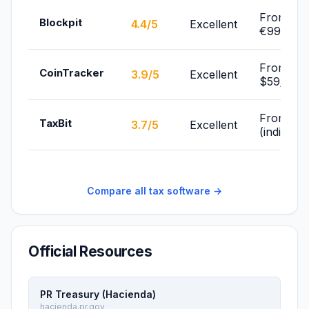
From
Blockpit
4.4/5
Excellent
€99/yr
From
CoinTracker
3.9/5
Excellent
$59/yr
From Fre
TaxBit
3.7/5
Excellent
(individua
Compare all tax software →
Official Resources
PR Treasury (Hacienda)
hacienda.pr.gov