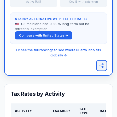
Active (US)
Oct 15 with extension
NEARBY ALTERNATIVE WITH BETTER RATES
US mainland has 0-20% long-term but no
territorial exemption
Compare with United States →
Or see the full rankings to see where Puerto Rico sits
globally →
Tax Rates by Activity
TAX
ACTIVITY
TAXABLE?
RATE
TYPE