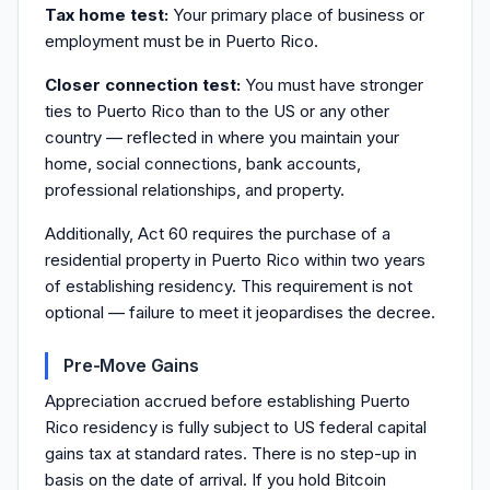
Tax home test:
Your primary place of business or
employment must be in Puerto Rico.
Closer connection test:
You must have stronger
ties to Puerto Rico than to the US or any other
country — reflected in where you maintain your
home, social connections, bank accounts,
professional relationships, and property.
Additionally, Act 60 requires the purchase of a
residential property in Puerto Rico within two years
of establishing residency. This requirement is not
optional — failure to meet it jeopardises the decree.
Pre-Move Gains
Appreciation accrued before establishing Puerto
Rico residency is fully subject to US federal capital
gains tax at standard rates. There is no step-up in
basis on the date of arrival. If you hold Bitcoin