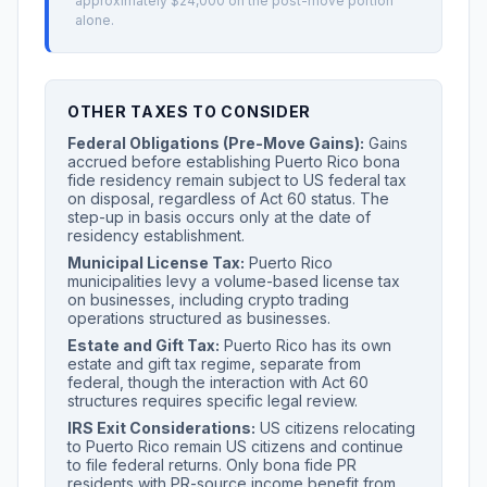
approximately $24,000 on the post-move portion
alone.
OTHER TAXES TO CONSIDER
Federal Obligations (Pre-Move Gains):
Gains
accrued before establishing Puerto Rico bona
fide residency remain subject to US federal tax
on disposal, regardless of Act 60 status. The
step-up in basis occurs only at the date of
residency establishment.
Municipal License Tax:
Puerto Rico
municipalities levy a volume-based license tax
on businesses, including crypto trading
operations structured as businesses.
Estate and Gift Tax:
Puerto Rico has its own
estate and gift tax regime, separate from
federal, though the interaction with Act 60
structures requires specific legal review.
IRS Exit Considerations:
US citizens relocating
to Puerto Rico remain US citizens and continue
to file federal returns. Only bona fide PR
residents with PR-source income benefit from