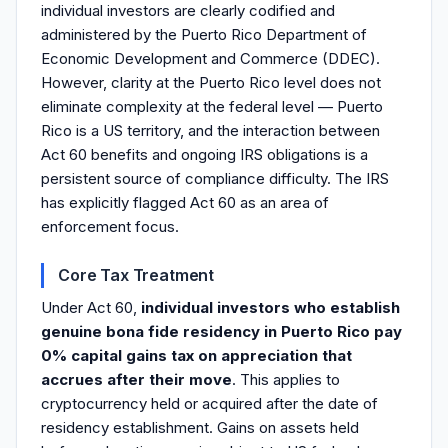
individual investors are clearly codified and
administered by the Puerto Rico Department of
Economic Development and Commerce (DDEC).
However, clarity at the Puerto Rico level does not
eliminate complexity at the federal level — Puerto
Rico is a US territory, and the interaction between
Act 60 benefits and ongoing IRS obligations is a
persistent source of compliance difficulty. The IRS
has explicitly flagged Act 60 as an area of
enforcement focus.
Core Tax Treatment
Under Act 60,
individual investors who establish
genuine bona fide residency in Puerto Rico pay
0% capital gains tax on appreciation that
accrues after their move
. This applies to
cryptocurrency held or acquired after the date of
residency establishment. Gains on assets held