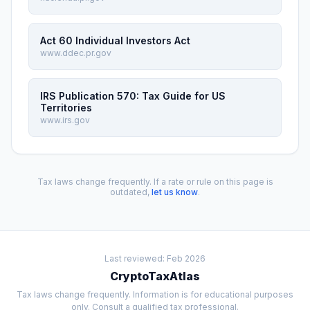
Act 60 Individual Investors Act
www.ddec.pr.gov
IRS Publication 570: Tax Guide for US
Territories
www.irs.gov
Tax laws change frequently. If a rate or rule on this page is
outdated,
let us know
.
Last reviewed: Feb 2026
CryptoTaxAtlas
Tax laws change frequently. Information is for educational purposes
only. Consult a qualified tax professional.