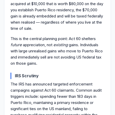
acquired at $10,000 that is worth $80,000 on the day
you establish Puerto Rico residency, the $70,000
gain is already embedded and will be taxed federally
when realised — regardless of where you live at the
time of sale.
This is the central planning point: Act 60 shelters
future
appreciation, not
existing
gains. Individuals
with large unrealised gains who move to Puerto Rico
and immediately sell are not avoiding US federal tax
on those gains.
IRS Scrutiny
The IRS has announced targeted enforcement
campaigns against Act 60 claimants. Common audit
triggers include: spending fewer than 183 days in
Puerto Rico, maintaining a primary residence or
significant ties on the US mainland, failing to
purchase qualifying residential property within the