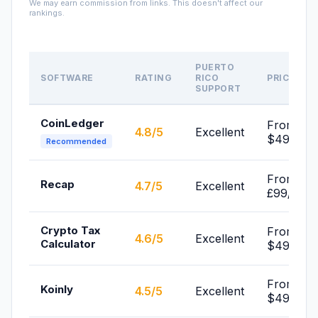
We may earn commission from links. This doesn't affect our
rankings.
PUERTO
SOFTWARE
RATING
RICO
PRICE
SUPPORT
CoinLedger
From
4.8/5
Excellent
$49/yr
Recommended
From
Recap
4.7/5
Excellent
£99/yr
Crypto Tax
From
4.6/5
Excellent
Calculator
$49/yr
From
Koinly
4.5/5
Excellent
$49/yr