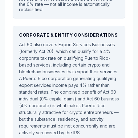
the 0% rate — not all income is automatically
reclassified.
CORPORATE & ENTITY CONSIDERATIONS
Act 60 also covers Export Services Businesses
(formerly Act 20), which can qualify for a 4%
corporate tax rate on qualifying Puerto Rico-
based services, including certain crypto and
blockchain businesses that export their services.
A Puerto Rico corporation generating qualifying
export services income pays 4% rather than
standard rates. The combined benefit of Act 60
individual (0% capital gains) and Act 60 business
(4% corporate) is what makes Puerto Rico
structurally attractive for crypto entrepreneurs —
but the substance, residency, and activity
requirements must be met concurrently and are
actively scrutinised by the IRS.