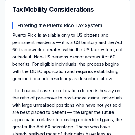
Tax Mobility Considerations
Entering the Puerto Rico Tax System
Puerto Rico is available only to US citizens and
permanent residents — it is a US territory and the Act
60 framework operates within the US tax system, not
outside it. Non-US persons cannot access Act 60
benefits. For eligible individuals, the process begins
with the DDEC application and requires establishing
genuine bona fide residency as described above.
The financial case for relocation depends heavily on
the ratio of pre-move to post-move gains. Individuals
with large unrealised positions who have not yet sold
are best placed to benefit — the larger the future
appreciation relative to existing embedded gains, the
greater the Act 60 advantage. Those who have
already realised most of their gains have less to