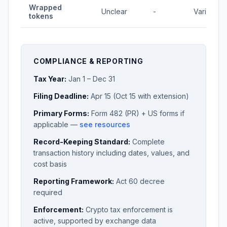
Wrapped
Unclear
-
Varies
tokens
COMPLIANCE & REPORTING
Tax Year:
Jan 1 – Dec 31
Filing Deadline:
Apr 15 (Oct 15 with extension)
Primary Forms:
Form 482 (PR) + US forms if
applicable —
see resources
Record-Keeping Standard:
Complete
transaction history including dates, values, and
cost basis
Reporting Framework:
Act 60 decree
required
Enforcement:
Crypto tax enforcement is
active, supported by exchange data