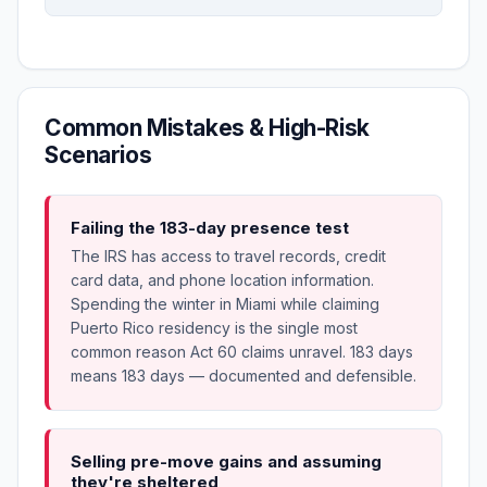
Common Mistakes & High-Risk
Scenarios
Failing the 183-day presence test
The IRS has access to travel records, credit
card data, and phone location information.
Spending the winter in Miami while claiming
Puerto Rico residency is the single most
common reason Act 60 claims unravel. 183 days
means 183 days — documented and defensible.
Selling pre-move gains and assuming
they're sheltered