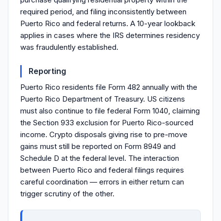
required period, and filing inconsistently between
Puerto Rico and federal returns. A 10-year lookback
applies in cases where the IRS determines residency
was fraudulently established.
Reporting
Puerto Rico residents file Form 482 annually with the
Puerto Rico Department of Treasury. US citizens
must also continue to file federal Form 1040, claiming
the Section 933 exclusion for Puerto Rico-sourced
income. Crypto disposals giving rise to pre-move
gains must still be reported on Form 8949 and
Schedule D at the federal level. The interaction
between Puerto Rico and federal filings requires
careful coordination — errors in either return can
trigger scrutiny of the other.