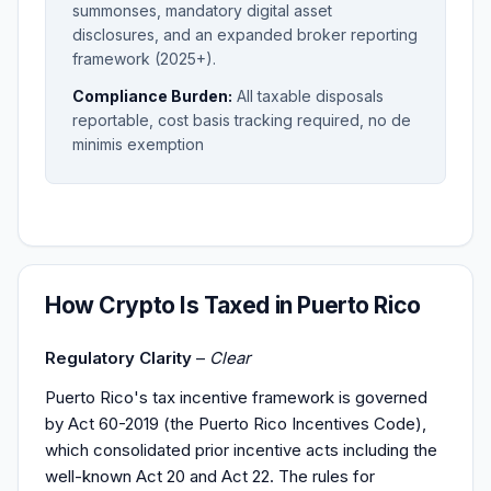
summonses, mandatory digital asset
disclosures, and an expanded broker reporting
framework (2025+).
Compliance Burden:
All taxable disposals
reportable, cost basis tracking required, no de
minimis exemption
How Crypto Is Taxed in Puerto Rico
Regulatory Clarity
–
Clear
Puerto Rico's tax incentive framework is governed
by Act 60-2019 (the Puerto Rico Incentives Code),
which consolidated prior incentive acts including the
well-known Act 20 and Act 22. The rules for