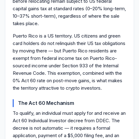
before relocating remain subject to US federal
capital gains tax at standard rates (0–20% long-term,
10–37% short-term), regardless of where the sale
takes place.
Puerto Rico is a US territory. US citizens and green
card holders do not relinquish their US tax obligations
by moving there — but Puerto Rico residents are
exempt from federal income tax on Puerto Rico-
sourced income under Section 933 of the Internal
Revenue Code. This exemption, combined with the
0% Act 60 rate on post-move gains, is what makes
the territory attractive to crypto investors.
The Act 60 Mechanism
To qualify, an individual must apply for and receive an
Act 60 Individual Investor decree from DDEC. The
decree is not automatic — it requires a formal
application, payment of a $5,000 filing fee, and an