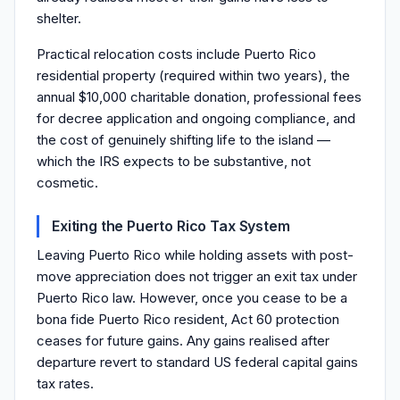
shelter.
Practical relocation costs include Puerto Rico
residential property (required within two years), the
annual $10,000 charitable donation, professional fees
for decree application and ongoing compliance, and
the cost of genuinely shifting life to the island —
which the IRS expects to be substantive, not
cosmetic.
Exiting the Puerto Rico Tax System
Leaving Puerto Rico while holding assets with post-
move appreciation does not trigger an exit tax under
Puerto Rico law. However, once you cease to be a
bona fide Puerto Rico resident, Act 60 protection
ceases for future gains. Any gains realised after
departure revert to standard US federal capital gains
tax rates.