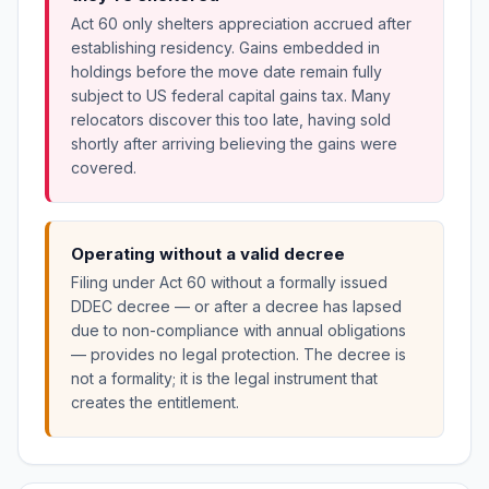
Act 60 only shelters appreciation accrued after
establishing residency. Gains embedded in
holdings before the move date remain fully
subject to US federal capital gains tax. Many
relocators discover this too late, having sold
shortly after arriving believing the gains were
covered.
Operating without a valid decree
Filing under Act 60 without a formally issued
DDEC decree — or after a decree has lapsed
due to non-compliance with annual obligations
— provides no legal protection. The decree is
not a formality; it is the legal instrument that
creates the entitlement.