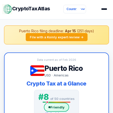
CryptoTaxAtlas
Puerto Rico filing deadline:
Apr 15
(251 days)
File with a Koinly expert review →
Data current as of Feb 2026
Puerto Rico
USD · Americas
Crypto Tax at a Glance
#8
of 50 countries
Friendly