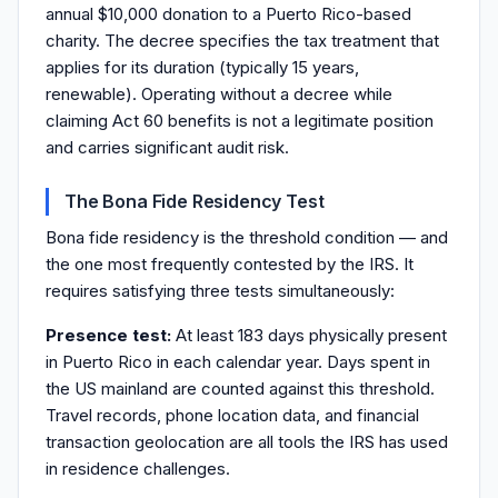
annual $10,000 donation to a Puerto Rico-based
charity. The decree specifies the tax treatment that
applies for its duration (typically 15 years,
renewable). Operating without a decree while
claiming Act 60 benefits is not a legitimate position
and carries significant audit risk.
The Bona Fide Residency Test
Bona fide residency is the threshold condition — and
the one most frequently contested by the IRS. It
requires satisfying three tests simultaneously:
Presence test:
At least 183 days physically present
in Puerto Rico in each calendar year. Days spent in
the US mainland are counted against this threshold.
Travel records, phone location data, and financial
transaction geolocation are all tools the IRS has used
in residence challenges.