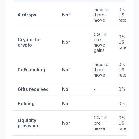
Income
0% /
Airdrops
No*
if pre-
US
move
rates
CGT if
0% /
Crypto-to-
pre-
No*
US
crypto
move
rates
gains
Income
0% /
DeFi lending
No*
if pre-
US
move
rates
Gifts received
No
-
0%
Holding
No
-
0%
CGT if
0% /
Liquidity
No*
pre-
US
provision
move
rates