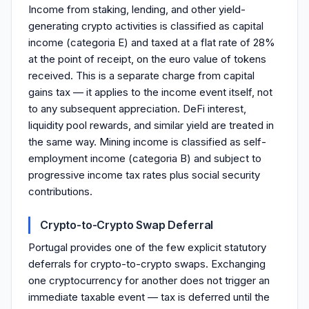
Income from staking, lending, and other yield-
generating crypto activities is classified as capital
income (categoria E) and taxed at a flat rate of 28%
at the point of receipt, on the euro value of tokens
received. This is a separate charge from capital
gains tax — it applies to the income event itself, not
to any subsequent appreciation. DeFi interest,
liquidity pool rewards, and similar yield are treated in
the same way. Mining income is classified as self-
employment income (categoria B) and subject to
progressive income tax rates plus social security
contributions.
Crypto-to-Crypto Swap Deferral
Portugal provides one of the few explicit statutory
deferrals for crypto-to-crypto swaps. Exchanging
one cryptocurrency for another does not trigger an
immediate taxable event — tax is deferred until the