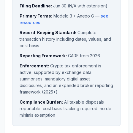
Filing Deadline:
Jun 30 (N/A with extension)
Primary Forms:
Modelo 3 + Anexo G —
see
resources
Record-Keeping Standard:
Complete
transaction history including dates, values, and
cost basis
Reporting Framework:
CARF from 2026
Enforcement:
Crypto tax enforcement is
active, supported by exchange data
summonses, mandatory digital asset
disclosures, and an expanded broker reporting
framework (2025+).
Compliance Burden:
All taxable disposals
reportable, cost basis tracking required, no de
minimis exemption