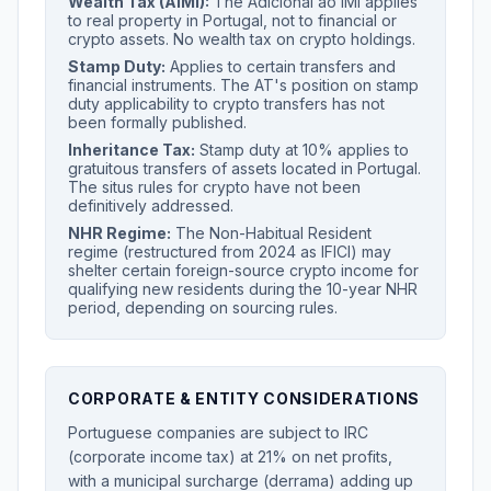
Wealth Tax (AIMI):
The Adicional ao IMI applies
to real property in Portugal, not to financial or
crypto assets. No wealth tax on crypto holdings.
Stamp Duty:
Applies to certain transfers and
financial instruments. The AT's position on stamp
duty applicability to crypto transfers has not
been formally published.
Inheritance Tax:
Stamp duty at 10% applies to
gratuitous transfers of assets located in Portugal.
The situs rules for crypto have not been
definitively addressed.
NHR Regime:
The Non-Habitual Resident
regime (restructured from 2024 as IFICI) may
shelter certain foreign-source crypto income for
qualifying new residents during the 10-year NHR
period, depending on sourcing rules.
CORPORATE & ENTITY CONSIDERATIONS
Portuguese companies are subject to IRC
(corporate income tax) at 21% on net profits,
with a municipal surcharge (derrama) adding up