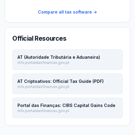
Compare all tax software →
Official Resources
AT (Autoridade Tributária e Aduaneira)
info.portaldasfinancas.gov.pt
AT Criptoativos: Official Tax Guide (PDF)
info.portaldasfinancas.gov.pt
Portal das Finanças: CIRS Capital Gains Code
info.portaldasfinancas.gov.pt