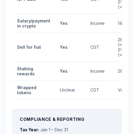
0%
(>1yr)
Salary/payment
Yes
Income
14.5-53
in crypto
28%
(<1yr) /
Sell for fiat
Yes
CGT
0%
(>1yr)
Staking
Yes
Income
28%
rewards
Wrapped
Unclear
CGT
Varies
tokens
COMPLIANCE & REPORTING
Tax Year:
Jan 1 – Dec 31