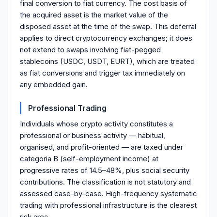
final conversion to fiat currency. The cost basis of
the acquired asset is the market value of the
disposed asset at the time of the swap. This deferral
applies to direct cryptocurrency exchanges; it does
not extend to swaps involving fiat-pegged
stablecoins (USDC, USDT, EURT), which are treated
as fiat conversions and trigger tax immediately on
any embedded gain.
Professional Trading
Individuals whose crypto activity constitutes a
professional or business activity — habitual,
organised, and profit-oriented — are taxed under
categoria B (self-employment income) at
progressive rates of 14.5–48%, plus social security
contributions. The classification is not statutory and
assessed case-by-case. High-frequency systematic
trading with professional infrastructure is the clearest
risk area.