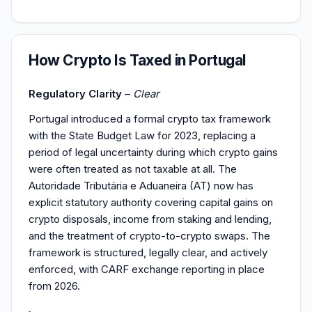
How Crypto Is Taxed in Portugal
Regulatory Clarity
–
Clear
Portugal introduced a formal crypto tax framework
with the State Budget Law for 2023, replacing a
period of legal uncertainty during which crypto gains
were often treated as not taxable at all. The
Autoridade Tributária e Aduaneira (AT) now has
explicit statutory authority covering capital gains on
crypto disposals, income from staking and lending,
and the treatment of crypto-to-crypto swaps. The
framework is structured, legally clear, and actively
enforced, with CARF exchange reporting in place
from 2026.