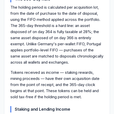
The holding period is calculated per acquisition lot,
from the date of purchase to the date of disposal,
using the FIFO method applied across the portfolio.
The 365-day threshold is a hard line: an asset
disposed of on day 364 is fully taxable at 28%; the
same asset disposed of on day 366 is entirely
exempt. Unlike Germany's per-wallet FIFO, Portugal
applies portfolio-level FIFO — purchases of the
same asset are matched to disposals chronologically
across all wallets and exchanges.
Tokens received as income — staking rewards,
mining proceeds — have their own acquisition date
from the point of receipt, and the 365-day clock
begins at that point. These tokens can be held and
sold tax-free if the holding period is met.
Staking and Lending Income