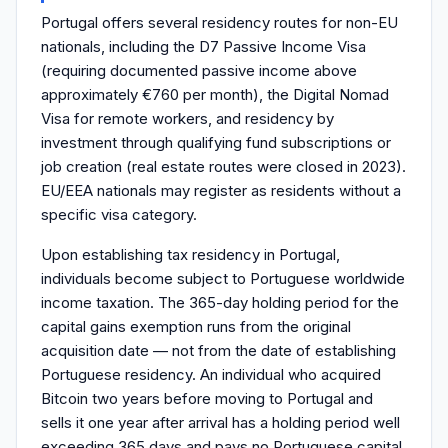
Portugal offers several residency routes for non-EU
nationals, including the D7 Passive Income Visa
(requiring documented passive income above
approximately €760 per month), the Digital Nomad
Visa for remote workers, and residency by
investment through qualifying fund subscriptions or
job creation (real estate routes were closed in 2023).
EU/EEA nationals may register as residents without a
specific visa category.
Upon establishing tax residency in Portugal,
individuals become subject to Portuguese worldwide
income taxation. The 365-day holding period for the
capital gains exemption runs from the original
acquisition date — not from the date of establishing
Portuguese residency. An individual who acquired
Bitcoin two years before moving to Portugal and
sells it one year after arrival has a holding period well
exceeding 365 days and pays no Portuguese capital