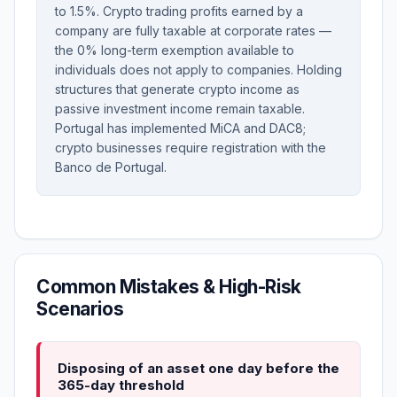
to 1.5%. Crypto trading profits earned by a
company are fully taxable at corporate rates —
the 0% long-term exemption available to
individuals does not apply to companies. Holding
structures that generate crypto income as
passive investment income remain taxable.
Portugal has implemented MiCA and DAC8;
crypto businesses require registration with the
Banco de Portugal.
Common Mistakes & High-Risk
Scenarios
Disposing of an asset one day before the
365-day threshold