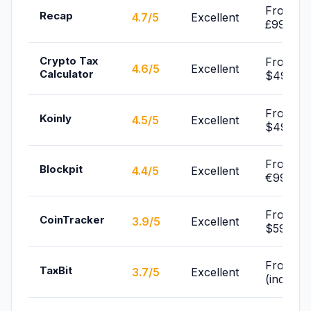
From
Recap
4.7/5
Excellent
£99/yr
Crypto Tax
From
4.6/5
Excellent
Calculator
$49/yr
From
Koinly
4.5/5
Excellent
$49/yr
From
Blockpit
4.4/5
Excellent
€99/yr
From
CoinTracker
3.9/5
Excellent
$59/yr
From Fr
TaxBit
3.7/5
Excellent
(individu