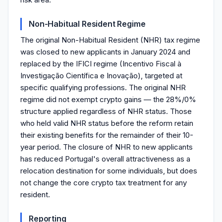
Non-Habitual Resident Regime
The original Non-Habitual Resident (NHR) tax regime
was closed to new applicants in January 2024 and
replaced by the IFICI regime (Incentivo Fiscal à
Investigação Científica e Inovação), targeted at
specific qualifying professions. The original NHR
regime did not exempt crypto gains — the 28%/0%
structure applied regardless of NHR status. Those
who held valid NHR status before the reform retain
their existing benefits for the remainder of their 10-
year period. The closure of NHR to new applicants
has reduced Portugal's overall attractiveness as a
relocation destination for some individuals, but does
not change the core crypto tax treatment for any
resident.
Reporting