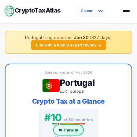
CryptoTaxAtlas
Portugal filing deadline:
Jun 30
(327 days)
File with a Koinly expert review →
Data current as of May 2026
Portugal
EUR · Europe
Crypto Tax at a Glance
#10
of 50 countries
Friendly