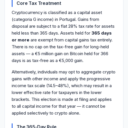
Core Tax Treatment
Cryptocurrency is classified as a capital asset
(categoria G income) in Portugal. Gains from
disposal are subject to a flat 28% tax rate for assets
held less than 365 days. Assets held for
365 days
or more
are exempt from capital gains tax entirely.
There is no cap on the tax-free gain for long-held
assets — a €5 million gain on Bitcoin held for 366
days is as tax-free as a €5,000 gain.
Alternatively, individuals may opt to aggregate crypto
gains with other income and apply the progressive
income tax scale (14.5–48%), which may result in a
lower effective rate for taxpayers in the lower
brackets. This election is made at filing and applies
to all capital income for that year — it cannot be
applied selectively to crypto alone.
The 365-Day Rule