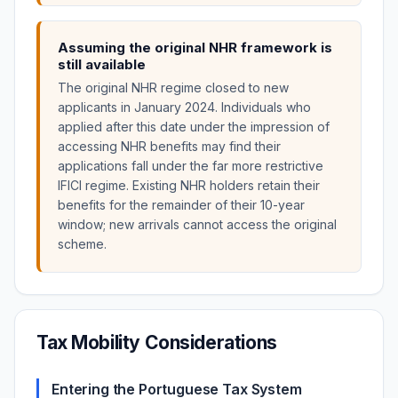
Assuming the original NHR framework is
still available
The original NHR regime closed to new
applicants in January 2024. Individuals who
applied after this date under the impression of
accessing NHR benefits may find their
applications fall under the far more restrictive
IFICI regime. Existing NHR holders retain their
benefits for the remainder of their 10-year
window; new arrivals cannot access the original
scheme.
Tax Mobility Considerations
Entering the Portuguese Tax System