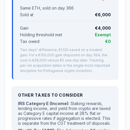
Same ETH, sold on day 366
Sold at
€6,000
Gain
€4,000
Holding threshold met
Exempt
Tax owed
€0
Two days' difference, €1,120 saved on a modest
gain. For a €100,000 gain disposed on day 364, the
cost is €28,000 versus €0 one day later. Tracking
per-lot acquisition dates is the single most important
discipline for Portuguese crypto investors.
OTHER TAXES TO CONSIDER
IRS Category E (Income):
Staking rewards,
lending income, and yield from crypto are taxed
as Category E capital income at 28% flat or
progressive rates if aggregation is elected. This
is separate from the CGT treatment of disposals.