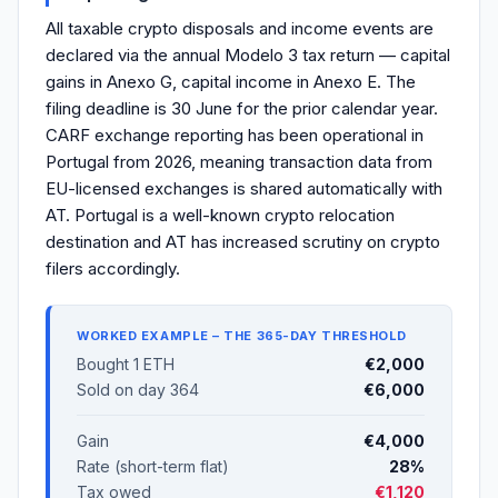
All taxable crypto disposals and income events are
declared via the annual Modelo 3 tax return — capital
gains in Anexo G, capital income in Anexo E. The
filing deadline is 30 June for the prior calendar year.
CARF exchange reporting has been operational in
Portugal from 2026, meaning transaction data from
EU-licensed exchanges is shared automatically with
AT. Portugal is a well-known crypto relocation
destination and AT has increased scrutiny on crypto
filers accordingly.
WORKED EXAMPLE – THE 365-DAY THRESHOLD
Bought 1 ETH
€2,000
Sold on day 364
€6,000
Gain
€4,000
Rate (short-term flat)
28%
Tax owed
€1,120