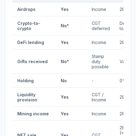
Airdrops
Yes
Income
28%
Crypto-to-
CGT
Deferre
No*
crypto
deferred
to fiat
DeFi lending
Yes
Income
28%
Stamp
Gifts received
No*
duty
Varies
possible
Holding
No
-
0%
Liquidity
CGT /
Yes
28%
provision
Income
Mining income
Yes
Income
28%
28%
(<1yr) /
NFT sale
Yes
CGT