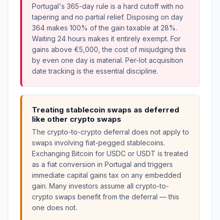
Portugal's 365-day rule is a hard cutoff with no
tapering and no partial relief. Disposing on day
364 makes 100% of the gain taxable at 28%.
Waiting 24 hours makes it entirely exempt. For
gains above €5,000, the cost of misjudging this
by even one day is material. Per-lot acquisition
date tracking is the essential discipline.
Treating stablecoin swaps as deferred
like other crypto swaps
The crypto-to-crypto deferral does not apply to
swaps involving fiat-pegged stablecoins.
Exchanging Bitcoin for USDC or USDT is treated
as a fiat conversion in Portugal and triggers
immediate capital gains tax on any embedded
gain. Many investors assume all crypto-to-
crypto swaps benefit from the deferral — this
one does not.