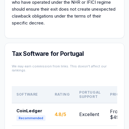
who have operated under the NHR or IFICI regime
should ensure their exit does not create unexpected
clawback obligations under the terms of their
specific decree.
Tax Software for Portugal
We may earn commission from links. This doesn't affect our
rankings.
PORTUGAL
SOFTWARE
RATING
PRICE
SUPPORT
CoinLedger
From
4.8/5
Excellent
$49/yr
Recommended