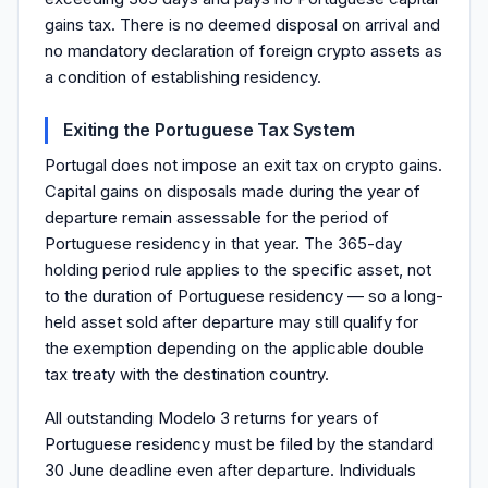
gains tax. There is no deemed disposal on arrival and
no mandatory declaration of foreign crypto assets as
a condition of establishing residency.
Exiting the Portuguese Tax System
Portugal does not impose an exit tax on crypto gains.
Capital gains on disposals made during the year of
departure remain assessable for the period of
Portuguese residency in that year. The 365-day
holding period rule applies to the specific asset, not
to the duration of Portuguese residency — so a long-
held asset sold after departure may still qualify for
the exemption depending on the applicable double
tax treaty with the destination country.
All outstanding Modelo 3 returns for years of
Portuguese residency must be filed by the standard
30 June deadline even after departure. Individuals