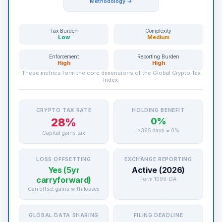
Methodology →
Tax Burden
Complexity
Low
Medium
Enforcement
Reporting Burden
High
High
These metrics form the core dimensions of the Global Crypto Tax
Index.
CRYPTO TAX RATE
HOLDING BENEFIT
28%
0%
>365 days = 0%
Capital gains tax
LOSS OFFSETTING
EXCHANGE REPORTING
Yes (5yr
Active (2026)
carryforward)
Form 1099-DA
Can offset gains with losses
GLOBAL DATA SHARING
FILING DEADLINE