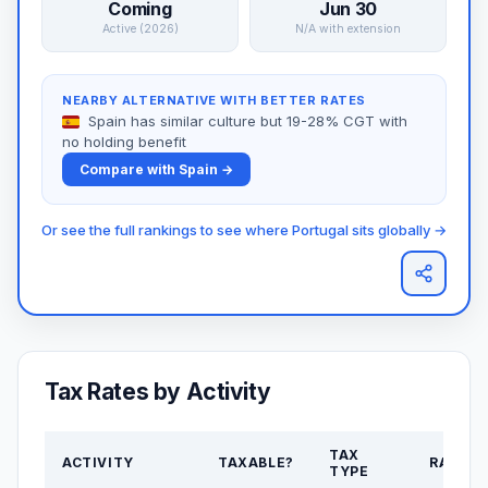
Coming
Jun 30
Active (2026)
N/A with extension
NEARBY ALTERNATIVE WITH BETTER RATES
Spain has similar culture but 19-28% CGT with
no holding benefit
Compare with Spain →
Or see the full rankings to see where Portugal sits globally →
Tax Rates by Activity
TAX
ACTIVITY
TAXABLE?
RATE
TYPE