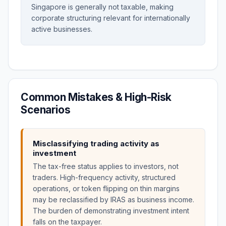
Singapore is generally not taxable, making
corporate structuring relevant for internationally
active businesses.
Common Mistakes & High-Risk
Scenarios
Misclassifying trading activity as
investment
The tax-free status applies to investors, not
traders. High-frequency activity, structured
operations, or token flipping on thin margins
may be reclassified by IRAS as business income.
The burden of demonstrating investment intent
falls on the taxpayer.