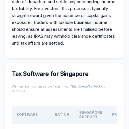
date of departure and settle any outstanding income
tax liability. For investors, this process is typically
straightforward given the absence of capital gains
exposure. Traders with taxable business income
should ensure all assessments are finalised before
leaving, as IRAS may withhold clearance certificates
until tax affairs are settled.
Tax Software for Singapore
We may earn commission from links. This doesn't affect our
rankings.
SINGAPORE
SOFTWARE
RATING
PRICE
SUPPORT