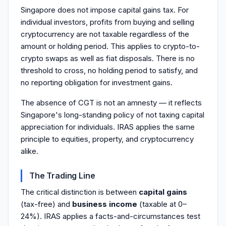
Singapore does not impose capital gains tax. For
individual investors, profits from buying and selling
cryptocurrency are not taxable regardless of the
amount or holding period. This applies to crypto-to-
crypto swaps as well as fiat disposals. There is no
threshold to cross, no holding period to satisfy, and
no reporting obligation for investment gains.
The absence of CGT is not an amnesty — it reflects
Singapore's long-standing policy of not taxing capital
appreciation for individuals. IRAS applies the same
principle to equities, property, and cryptocurrency
alike.
The Trading Line
The critical distinction is between
capital gains
(tax-free) and
business income
(taxable at 0–
24%). IRAS applies a facts-and-circumstances test