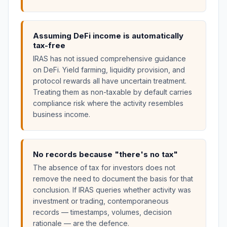
Assuming DeFi income is automatically
tax-free
IRAS has not issued comprehensive guidance
on DeFi. Yield farming, liquidity provision, and
protocol rewards all have uncertain treatment.
Treating them as non-taxable by default carries
compliance risk where the activity resembles
business income.
No records because "there's no tax"
The absence of tax for investors does not
remove the need to document the basis for that
conclusion. If IRAS queries whether activity was
investment or trading, contemporaneous
records — timestamps, volumes, decision
rationale — are the defence.