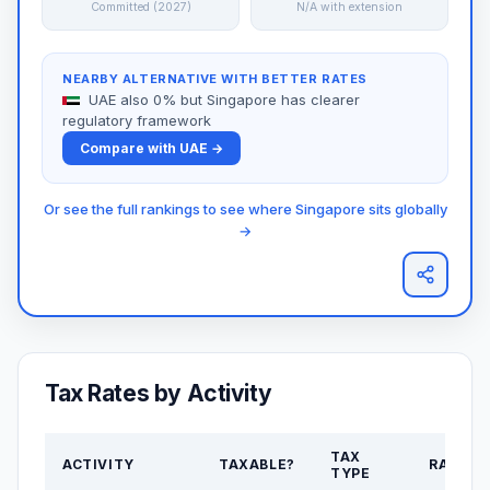
Committed (2027)
N/A with extension
NEARBY ALTERNATIVE WITH BETTER RATES
UAE also 0% but Singapore has clearer
regulatory framework
Compare with UAE →
Or see the full rankings to see where Singapore sits globally
→
Tax Rates by Activity
TAX
ACTIVITY
TAXABLE?
RATE
TYPE