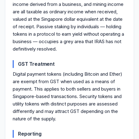
income derived from a business, and mining income
are all taxable as ordinary income when received,
valued at the Singapore dollar equivalent at the date
of receipt. Passive staking by individuals — holding
tokens in a protocol to earn yield without operating a
business — occupies a grey area that IRAS has not
definitively resolved.
GST Treatment
Digital payment tokens (including Bitcoin and Ether)
are exempt from GST when used as a means of
payment. This applies to both sellers and buyers in
Singapore-based transactions. Security tokens and
utility tokens with distinct purposes are assessed
differently and may attract GST depending on the
nature of the supply.
Reporting