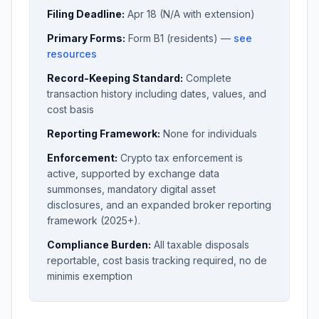
Filing Deadline:
Apr 18 (N/A with extension)
Primary Forms:
Form B1 (residents) —
see
resources
Record-Keeping Standard:
Complete
transaction history including dates, values, and
cost basis
Reporting Framework:
None for individuals
Enforcement:
Crypto tax enforcement is
active, supported by exchange data
summonses, mandatory digital asset
disclosures, and an expanded broker reporting
framework (2025+).
Compliance Burden:
All taxable disposals
reportable, cost basis tracking required, no de
minimis exemption