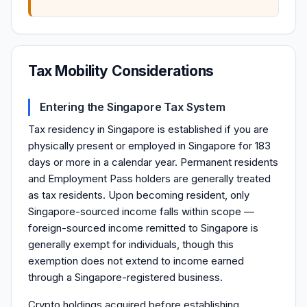
Tax Mobility Considerations
Entering the Singapore Tax System
Tax residency in Singapore is established if you are
physically present or employed in Singapore for 183
days or more in a calendar year. Permanent residents
and Employment Pass holders are generally treated
as tax residents. Upon becoming resident, only
Singapore-sourced income falls within scope —
foreign-sourced income remitted to Singapore is
generally exempt for individuals, though this
exemption does not extend to income earned
through a Singapore-registered business.
Crypto holdings acquired before establishing