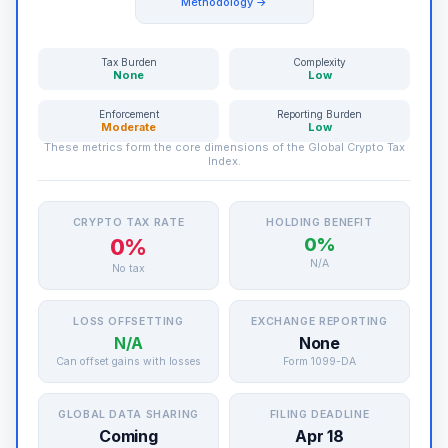
Methodology →
Tax Burden
Complexity
None
Low
Enforcement
Reporting Burden
Moderate
Low
These metrics form the core dimensions of the Global Crypto Tax
Index.
CRYPTO TAX RATE
HOLDING BENEFIT
0%
0%
N/A
No tax
LOSS OFFSETTING
EXCHANGE REPORTING
N/A
None
Can offset gains with losses
Form 1099-DA
GLOBAL DATA SHARING
FILING DEADLINE
Coming
Apr 18