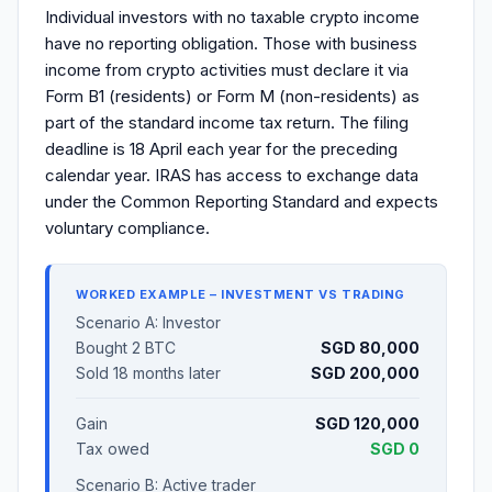
Individual investors with no taxable crypto income
have no reporting obligation. Those with business
income from crypto activities must declare it via
Form B1 (residents) or Form M (non-residents) as
part of the standard income tax return. The filing
deadline is 18 April each year for the preceding
calendar year. IRAS has access to exchange data
under the Common Reporting Standard and expects
voluntary compliance.
WORKED EXAMPLE – INVESTMENT VS TRADING
Scenario A: Investor
Bought 2 BTC
SGD 80,000
Sold 18 months later
SGD 200,000
Gain
SGD 120,000
Tax owed
SGD 0
Scenario B: Active trader