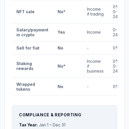
0% /
Income
NFT sale
No*
0-
if trading
24%
Salary/payment
0-
Yes
Income
in crypto
24%
Sell for fiat
No
-
0%
Income
0% /
Staking
No*
if
0-
rewards
business
24%
Wrapped
No
-
0%
tokens
COMPLIANCE & REPORTING
Tax Year:
Jan 1 – Dec 31