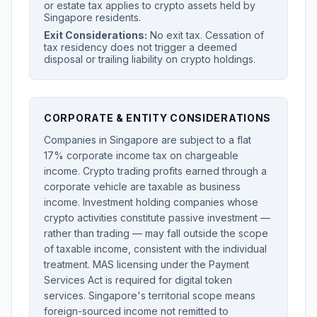
or estate tax applies to crypto assets held by
Singapore residents.
Exit Considerations:
No exit tax. Cessation of
tax residency does not trigger a deemed
disposal or trailing liability on crypto holdings.
CORPORATE & ENTITY CONSIDERATIONS
Companies in Singapore are subject to a flat
17% corporate income tax on chargeable
income. Crypto trading profits earned through a
corporate vehicle are taxable as business
income. Investment holding companies whose
crypto activities constitute passive investment —
rather than trading — may fall outside the scope
of taxable income, consistent with the individual
treatment. MAS licensing under the Payment
Services Act is required for digital token
services. Singapore's territorial scope means
foreign-sourced income not remitted to