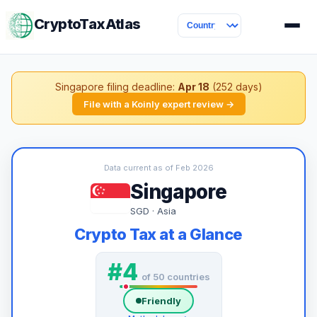
CryptoTaxAtlas
Singapore filing deadline:
Apr 18
(252 days)
File with a Koinly expert review →
Data current as of Feb 2026
Singapore
SGD · Asia
Crypto Tax at a Glance
#4
of 50 countries
Friendly