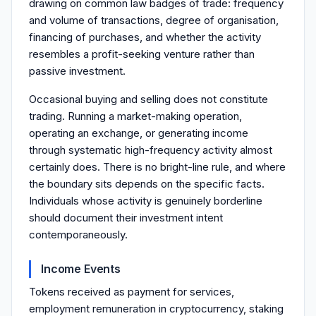
drawing on common law badges of trade: frequency
and volume of transactions, degree of organisation,
financing of purchases, and whether the activity
resembles a profit-seeking venture rather than
passive investment.
Occasional buying and selling does not constitute
trading. Running a market-making operation,
operating an exchange, or generating income
through systematic high-frequency activity almost
certainly does. There is no bright-line rule, and where
the boundary sits depends on the specific facts.
Individuals whose activity is genuinely borderline
should document their investment intent
contemporaneously.
Income Events
Tokens received as payment for services,
employment remuneration in cryptocurrency, staking