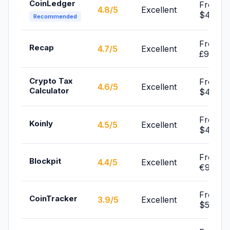
CoinLedger
From
4.8/5
Excellent
$49/yr
Recommended
From
Recap
4.7/5
Excellent
£99/yr
Crypto Tax
From
4.6/5
Excellent
Calculator
$49/yr
From
Koinly
4.5/5
Excellent
$49/yr
From
Blockpit
4.4/5
Excellent
€99/yr
From
CoinTracker
3.9/5
Excellent
$59/yr