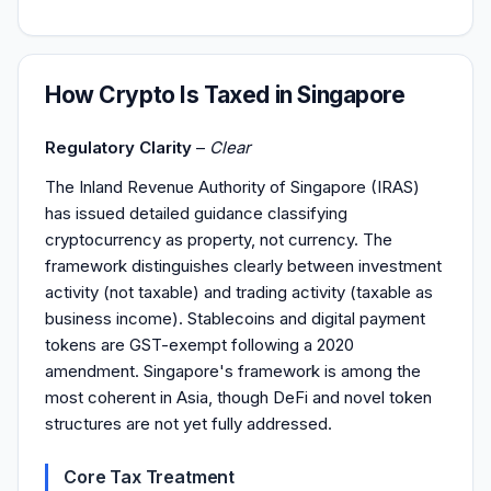
How Crypto Is Taxed in Singapore
Regulatory Clarity
–
Clear
The Inland Revenue Authority of Singapore (IRAS)
has issued detailed guidance classifying
cryptocurrency as property, not currency. The
framework distinguishes clearly between investment
activity (not taxable) and trading activity (taxable as
business income). Stablecoins and digital payment
tokens are GST-exempt following a 2020
amendment. Singapore's framework is among the
most coherent in Asia, though DeFi and novel token
structures are not yet fully addressed.
Core Tax Treatment