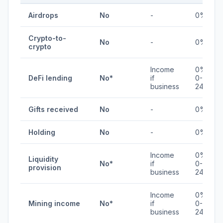
Airdrops
No
-
0%
Crypto-to-
No
-
0%
crypto
Income
0% /
DeFi lending
No*
if
0-
business
24%
Gifts received
No
-
0%
Holding
No
-
0%
Income
0% /
Liquidity
No*
if
0-
provision
business
24%
Income
0% /
Mining income
No*
if
0-
business
24%