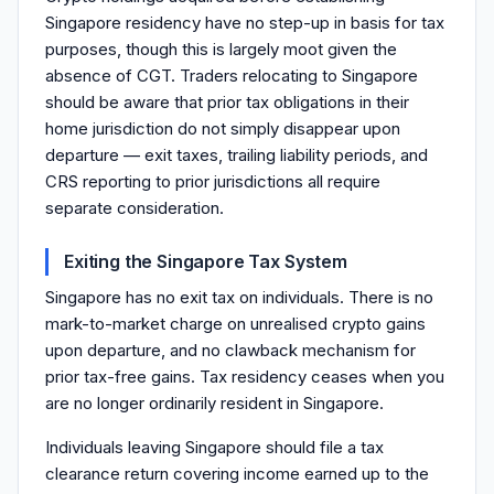
Singapore residency have no step-up in basis for tax
purposes, though this is largely moot given the
absence of CGT. Traders relocating to Singapore
should be aware that prior tax obligations in their
home jurisdiction do not simply disappear upon
departure — exit taxes, trailing liability periods, and
CRS reporting to prior jurisdictions all require
separate consideration.
Exiting the Singapore Tax System
Singapore has no exit tax on individuals. There is no
mark-to-market charge on unrealised crypto gains
upon departure, and no clawback mechanism for
prior tax-free gains. Tax residency ceases when you
are no longer ordinarily resident in Singapore.
Individuals leaving Singapore should file a tax
clearance return covering income earned up to the