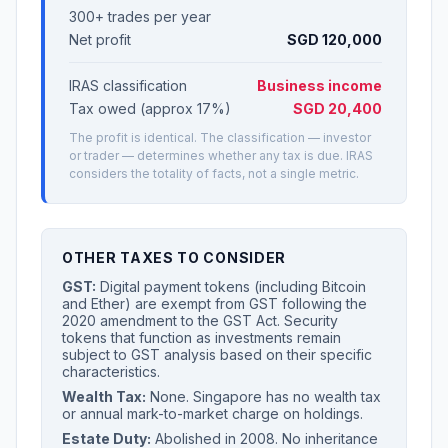
300+ trades per year
Net profit
SGD 120,000
IRAS classification
Business income
Tax owed (approx 17%)
SGD 20,400
The profit is identical. The classification — investor
or trader — determines whether any tax is due. IRAS
considers the totality of facts, not a single metric.
OTHER TAXES TO CONSIDER
GST:
Digital payment tokens (including Bitcoin
and Ether) are exempt from GST following the
2020 amendment to the GST Act. Security
tokens that function as investments remain
subject to GST analysis based on their specific
characteristics.
Wealth Tax:
None. Singapore has no wealth tax
or annual mark-to-market charge on holdings.
Estate Duty:
Abolished in 2008. No inheritance