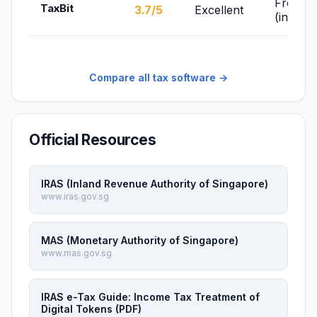
From F
TaxBit
3.7/5
Excellent
(individ
Compare all tax software →
Official Resources
IRAS (Inland Revenue Authority of Singapore)
www.iras.gov.sg
MAS (Monetary Authority of Singapore)
www.mas.gov.sg
IRAS e-Tax Guide: Income Tax Treatment of
Digital Tokens (PDF)