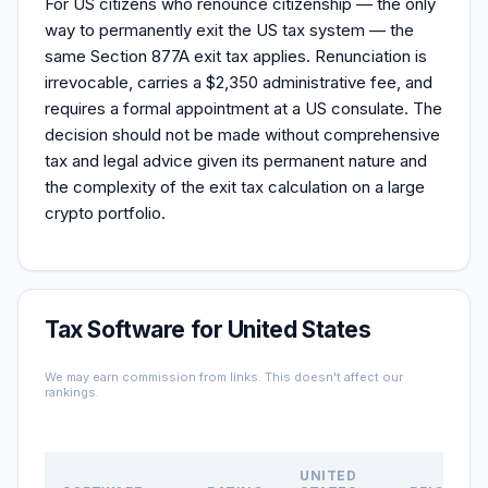
For US citizens who renounce citizenship — the only
way to permanently exit the US tax system — the
same Section 877A exit tax applies. Renunciation is
irrevocable, carries a $2,350 administrative fee, and
requires a formal appointment at a US consulate. The
decision should not be made without comprehensive
tax and legal advice given its permanent nature and
the complexity of the exit tax calculation on a large
crypto portfolio.
Tax Software for United States
We may earn commission from links. This doesn't affect our
rankings.
UNITED