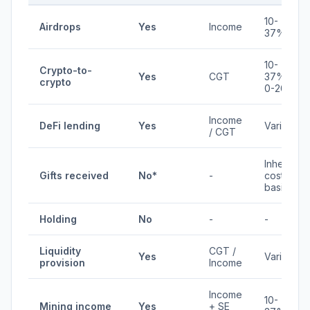
10-
Airdrops
Yes
Income
37%
10-
Crypto-to-
Yes
CGT
37% /
crypto
0-20%
Income
DeFi lending
Yes
Varies
/ CGT
Inherits
Gifts received
No*
-
cost
basis
Holding
No
-
-
Liquidity
CGT /
Yes
Varies
provision
Income
Income
10-
Mining income
Yes
+ SE