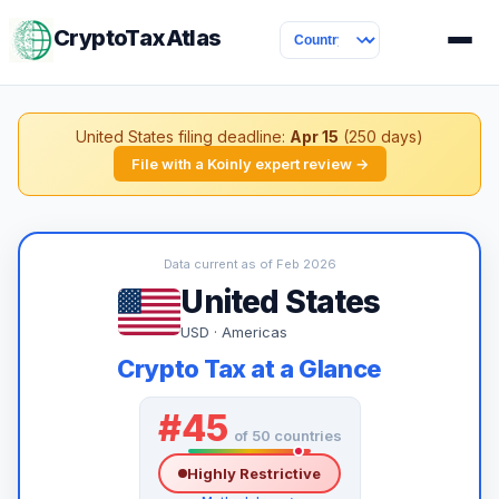
CryptoTaxAtlas
United States filing deadline:
Apr 15
(250 days)
File with a Koinly expert review →
Data current as of Feb 2026
United States
USD · Americas
Crypto Tax at a Glance
#45
of 50 countries
Highly Restrictive