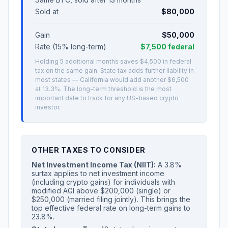
Sold at
$80,000
Gain
$50,000
Rate (15% long-term)
$7,500 federal
Holding 5 additional months saves $4,500 in federal
tax on the same gain. State tax adds further liability in
most states — California would add another $6,500
at 13.3%. The long-term threshold is the most
important date to track for any US-based crypto
investor.
OTHER TAXES TO CONSIDER
Net Investment Income Tax (NIIT):
A 3.8%
surtax applies to net investment income
(including crypto gains) for individuals with
modified AGI above $200,000 (single) or
$250,000 (married filing jointly). This brings the
top effective federal rate on long-term gains to
23.8%.