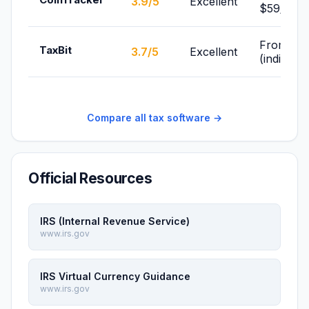
3.9/5
Excellent
$59/yr
From Fre
TaxBit
3.7/5
Excellent
(individua
Compare all tax software →
Official Resources
IRS (Internal Revenue Service)
www.irs.gov
IRS Virtual Currency Guidance
www.irs.gov