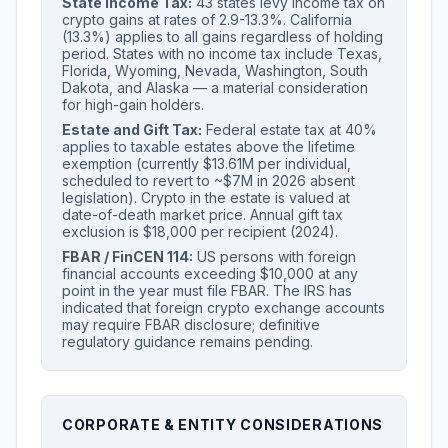
State Income Tax:
43 states levy income tax on
crypto gains at rates of 2.9-13.3%. California
(13.3%) applies to all gains regardless of holding
period. States with no income tax include Texas,
Florida, Wyoming, Nevada, Washington, South
Dakota, and Alaska — a material consideration
for high-gain holders.
Estate and Gift Tax:
Federal estate tax at 40%
applies to taxable estates above the lifetime
exemption (currently $13.61M per individual,
scheduled to revert to ~$7M in 2026 absent
legislation). Crypto in the estate is valued at
date-of-death market price. Annual gift tax
exclusion is $18,000 per recipient (2024).
FBAR / FinCEN 114:
US persons with foreign
financial accounts exceeding $10,000 at any
point in the year must file FBAR. The IRS has
indicated that foreign crypto exchange accounts
may require FBAR disclosure; definitive
regulatory guidance remains pending.
CORPORATE & ENTITY CONSIDERATIONS