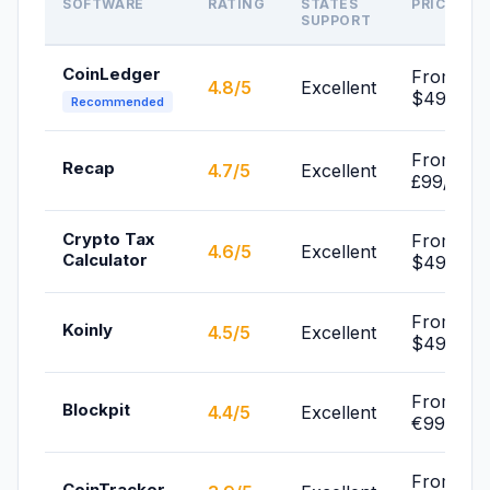
SOFTWARE
RATING
STATES
PRICE
SUPPORT
CoinLedger
From
4.8/5
Excellent
$49/yr
Recommended
From
Recap
4.7/5
Excellent
£99/yr
Crypto Tax
From
4.6/5
Excellent
Calculator
$49/yr
From
Koinly
4.5/5
Excellent
$49/yr
From
Blockpit
4.4/5
Excellent
€99/yr
From
CoinTracker