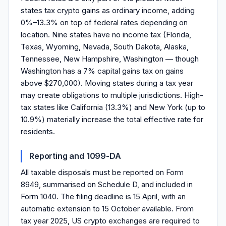
states tax crypto gains as ordinary income, adding
0%–13.3% on top of federal rates depending on
location. Nine states have no income tax (Florida,
Texas, Wyoming, Nevada, South Dakota, Alaska,
Tennessee, New Hampshire, Washington — though
Washington has a 7% capital gains tax on gains
above $270,000). Moving states during a tax year
may create obligations to multiple jurisdictions. High-
tax states like California (13.3%) and New York (up to
10.9%) materially increase the total effective rate for
residents.
Reporting and 1099-DA
All taxable disposals must be reported on Form
8949, summarised on Schedule D, and included in
Form 1040. The filing deadline is 15 April, with an
automatic extension to 15 October available. From
tax year 2025, US crypto exchanges are required to