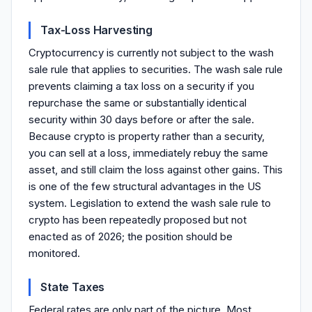
Tax-Loss Harvesting
Cryptocurrency is currently not subject to the wash
sale rule that applies to securities. The wash sale rule
prevents claiming a tax loss on a security if you
repurchase the same or substantially identical
security within 30 days before or after the sale.
Because crypto is property rather than a security,
you can sell at a loss, immediately rebuy the same
asset, and still claim the loss against other gains. This
is one of the few structural advantages in the US
system. Legislation to extend the wash sale rule to
crypto has been repeatedly proposed but not
enacted as of 2026; the position should be
monitored.
State Taxes
Federal rates are only part of the picture. Most