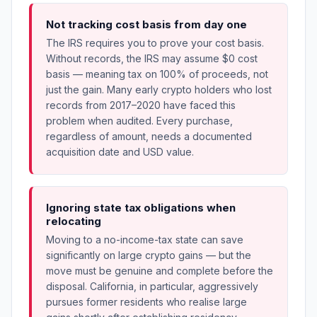
Not tracking cost basis from day one
The IRS requires you to prove your cost basis.
Without records, the IRS may assume $0 cost
basis — meaning tax on 100% of proceeds, not
just the gain. Many early crypto holders who lost
records from 2017–2020 have faced this
problem when audited. Every purchase,
regardless of amount, needs a documented
acquisition date and USD value.
Ignoring state tax obligations when
relocating
Moving to a no-income-tax state can save
significantly on large crypto gains — but the
move must be genuine and complete before the
disposal. California, in particular, aggressively
pursues former residents who realise large