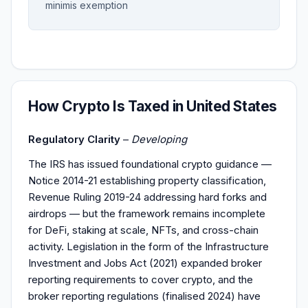
minimis exemption
How Crypto Is Taxed in United States
Regulatory Clarity
–
Developing
The IRS has issued foundational crypto guidance —
Notice 2014-21 establishing property classification,
Revenue Ruling 2019-24 addressing hard forks and
airdrops — but the framework remains incomplete
for DeFi, staking at scale, NFTs, and cross-chain
activity. Legislation in the form of the Infrastructure
Investment and Jobs Act (2021) expanded broker
reporting requirements to cover crypto, and the
broker reporting regulations (finalised 2024) have