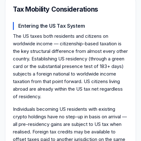
Tax Mobility Considerations
Entering the US Tax System
The US taxes both residents and citizens on
worldwide income — citizenship-based taxation is
the key structural difference from almost every other
country. Establishing US residency (through a green
card or the substantial presence test of 183+ days)
subjects a foreign national to worldwide income
taxation from that point forward. US citizens living
abroad are already within the US tax net regardless
of residency.
Individuals becoming US residents with existing
crypto holdings have no step-up in basis on arrival —
all pre-residency gains are subject to US tax when
realised. Foreign tax credits may be available to
offset taxes paid to another jurisdiction on the same