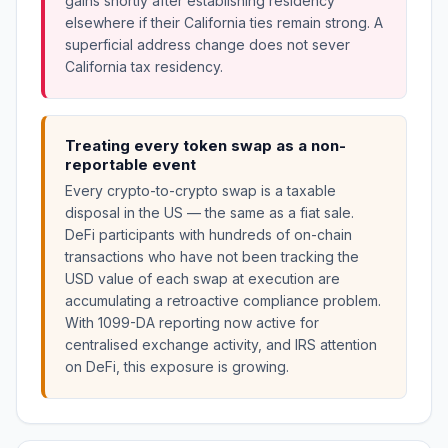
gains shortly after establishing residency
elsewhere if their California ties remain strong. A
superficial address change does not sever
California tax residency.
Treating every token swap as a non-
reportable event
Every crypto-to-crypto swap is a taxable
disposal in the US — the same as a fiat sale.
DeFi participants with hundreds of on-chain
transactions who have not been tracking the
USD value of each swap at execution are
accumulating a retroactive compliance problem.
With 1099-DA reporting now active for
centralised exchange activity, and IRS attention
on DeFi, this exposure is growing.