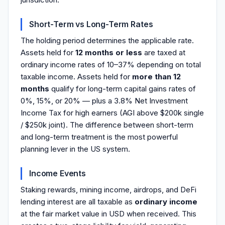
Short-Term vs Long-Term Rates
The holding period determines the applicable rate.
Assets held for
12 months or less
are taxed at
ordinary income rates of 10–37% depending on total
taxable income. Assets held for
more than 12
months
qualify for long-term capital gains rates of
0%, 15%, or 20% — plus a 3.8% Net Investment
Income Tax for high earners (AGI above $200k single
/ $250k joint). The difference between short-term
and long-term treatment is the most powerful
planning lever in the US system.
Income Events
Staking rewards, mining income, airdrops, and DeFi
lending interest are all taxable as
ordinary income
at the fair market value in USD when received. This