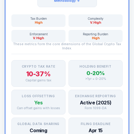
Methodology →
Tax Burden
Complexity
High
V.High
Enforcement
Reporting Burden
V.High
High
These metrics form the core dimensions of the Global Crypto Tax
Index.
CRYPTO TAX RATE
HOLDING BENEFIT
10-37%
0-20%
>1yr = 0-20%
Capital gains tax
LOSS OFFSETTING
EXCHANGE REPORTING
Yes
Active (2025)
Can offset gains with losses
Form 1099-DA
GLOBAL DATA SHARING
FILING DEADLINE
Coming
Apr 15