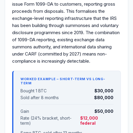
issue Form 1099-DA to customers, reporting gross
proceeds from disposals. This formalises the
exchange-level reporting infrastructure that the IRS
has been building through summonses and voluntary
disclosure programmes since 2019. The combination
of 1099-DA reporting, existing exchange data
summons authority, and international data sharing
under CARF (committed by 2027) means non-
compliance is increasingly detectable.
WORKED EXAMPLE – SHORT-TERM VS LONG-
TERM
Bought 1 BTC
$30,000
Sold after 8 months
$80,000
Gain
$50,000
Rate (24% bracket, short-
$12,000
term)
federal
Same BTC, sold after 13 months