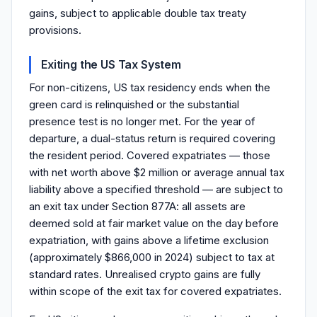
gains, subject to applicable double tax treaty
provisions.
Exiting the US Tax System
For non-citizens, US tax residency ends when the
green card is relinquished or the substantial
presence test is no longer met. For the year of
departure, a dual-status return is required covering
the resident period. Covered expatriates — those
with net worth above $2 million or average annual tax
liability above a specified threshold — are subject to
an exit tax under Section 877A: all assets are
deemed sold at fair market value on the day before
expatriation, with gains above a lifetime exclusion
(approximately $866,000 in 2024) subject to tax at
standard rates. Unrealised crypto gains are fully
within scope of the exit tax for covered expatriates.