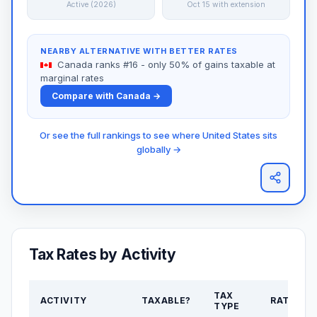
Active (2026)
Oct 15 with extension
NEARBY ALTERNATIVE WITH BETTER RATES
Canada ranks #16 - only 50% of gains taxable at
marginal rates
Compare with Canada →
Or see the full rankings to see where United States sits
globally →
Tax Rates by Activity
TAX
ACTIVITY
TAXABLE?
RATE
TYPE