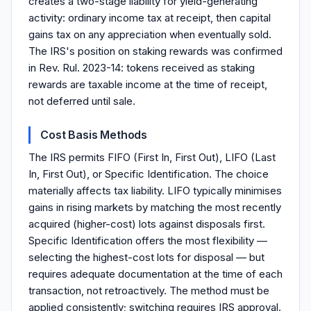
creates a two-stage liability for yield-generating
activity: ordinary income tax at receipt, then capital
gains tax on any appreciation when eventually sold.
The IRS's position on staking rewards was confirmed
in Rev. Rul. 2023-14: tokens received as staking
rewards are taxable income at the time of receipt,
not deferred until sale.
Cost Basis Methods
The IRS permits FIFO (First In, First Out), LIFO (Last
In, First Out), or Specific Identification. The choice
materially affects tax liability. LIFO typically minimises
gains in rising markets by matching the most recently
acquired (higher-cost) lots against disposals first.
Specific Identification offers the most flexibility —
selecting the highest-cost lots for disposal — but
requires adequate documentation at the time of each
transaction, not retroactively. The method must be
applied consistently; switching requires IRS approval.