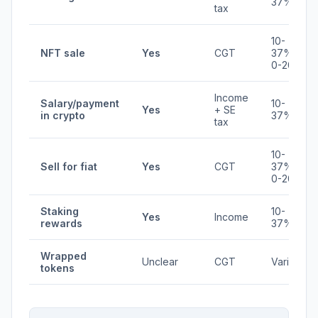
37%
tax
10-
NFT sale
Yes
CGT
37% /
0-20%
Income
Salary/payment
10-
Yes
+ SE
in crypto
37%
tax
10-
Sell for fiat
Yes
CGT
37% /
0-20%
Staking
10-
Yes
Income
rewards
37%
Wrapped
Unclear
CGT
Varies
tokens