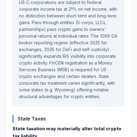
US C-corporations are subject to federal
corporate income tax at 21% on net income, with
no distinction between short-term and long-term
gains. Pass-through entities (S-corps, LLCs,
partnerships) pass crypto gains to owners'
personal returns at individual rates. The 1099-DA
broker reporting regime (effective 2025 for
exchanges, 2026 for DeFi and self-custody)
significantly expands IRS visibility into corporate
crypto activity. FinCEN registration as a Money
Services Business (MSB) is required for US
crypto exchanges and certain dealers. State
corporate tax treatment varies significantly, with
some states (e.g. Wyoming) offering notable
structural advantages for crypto entities.
State Taxes
State taxation may materially alter total crypto
tax liability.