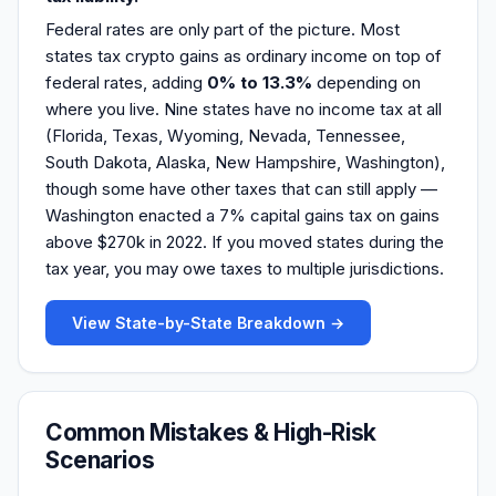
Federal rates are only part of the picture. Most
states tax crypto gains as ordinary income on top of
federal rates, adding
0% to 13.3%
depending on
where you live. Nine states have no income tax at all
(Florida, Texas, Wyoming, Nevada, Tennessee,
South Dakota, Alaska, New Hampshire, Washington),
though some have other taxes that can still apply —
Washington enacted a 7% capital gains tax on gains
above $270k in 2022. If you moved states during the
tax year, you may owe taxes to multiple jurisdictions.
View State-by-State Breakdown →
Common Mistakes & High-Risk
Scenarios