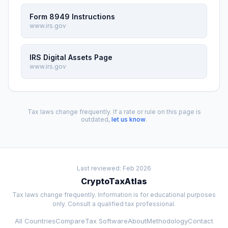
Form 8949 Instructions
www.irs.gov
IRS Digital Assets Page
www.irs.gov
Tax laws change frequently. If a rate or rule on this page is
outdated,
let us know
.
Last reviewed: Feb 2026
CryptoTaxAtlas
Tax laws change frequently. Information is for educational purposes
only. Consult a qualified tax professional.
All Countries
Compare
Tax Software
About
Methodology
Contact