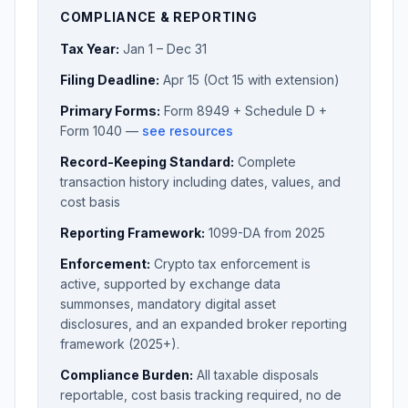
COMPLIANCE & REPORTING
Tax Year:
Jan 1 – Dec 31
Filing Deadline:
Apr 15 (Oct 15 with extension)
Primary Forms:
Form 8949 + Schedule D +
Form 1040 —
see resources
Record-Keeping Standard:
Complete
transaction history including dates, values, and
cost basis
Reporting Framework:
1099-DA from 2025
Enforcement:
Crypto tax enforcement is
active, supported by exchange data
summonses, mandatory digital asset
disclosures, and an expanded broker reporting
framework (2025+).
Compliance Burden:
All taxable disposals
reportable, cost basis tracking required, no de