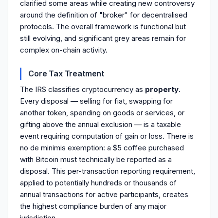
clarified some areas while creating new controversy
around the definition of "broker" for decentralised
protocols. The overall framework is functional but
still evolving, and significant grey areas remain for
complex on-chain activity.
Core Tax Treatment
The IRS classifies cryptocurrency as
property
.
Every disposal — selling for fiat, swapping for
another token, spending on goods or services, or
gifting above the annual exclusion — is a taxable
event requiring computation of gain or loss. There is
no de minimis exemption: a $5 coffee purchased
with Bitcoin must technically be reported as a
disposal. This per-transaction reporting requirement,
applied to potentially hundreds or thousands of
annual transactions for active participants, creates
the highest compliance burden of any major
jurisdiction.