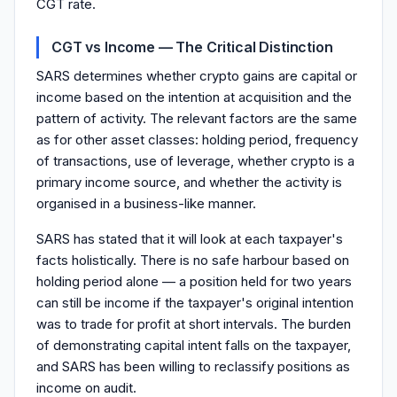
CGT rate.
CGT vs Income — The Critical Distinction
SARS determines whether crypto gains are capital or
income based on the intention at acquisition and the
pattern of activity. The relevant factors are the same
as for other asset classes: holding period, frequency
of transactions, use of leverage, whether crypto is a
primary income source, and whether the activity is
organised in a business-like manner.
SARS has stated that it will look at each taxpayer's
facts holistically. There is no safe harbour based on
holding period alone — a position held for two years
can still be income if the taxpayer's original intention
was to trade for profit at short intervals. The burden
of demonstrating capital intent falls on the taxpayer,
and SARS has been willing to reclassify positions as
income on audit.