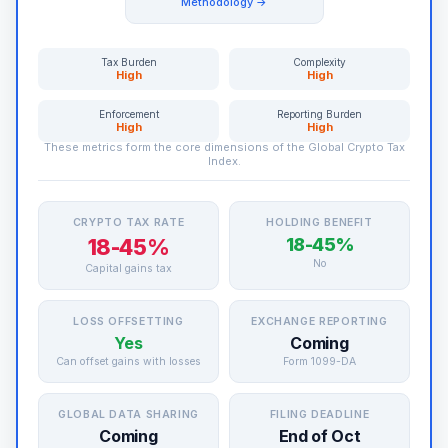
Methodology →
Tax Burden
Complexity
High
High
Enforcement
Reporting Burden
High
High
These metrics form the core dimensions of the Global Crypto Tax
Index.
CRYPTO TAX RATE
HOLDING BENEFIT
18-45%
18-45%
No
Capital gains tax
LOSS OFFSETTING
EXCHANGE REPORTING
Yes
Coming
Can offset gains with losses
Form 1099-DA
GLOBAL DATA SHARING
FILING DEADLINE
Coming
End of Oct