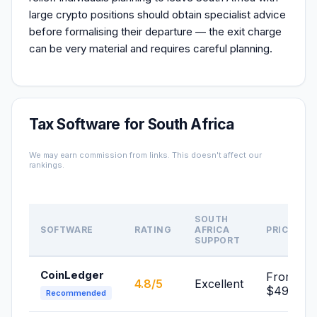
large crypto positions should obtain specialist advice
before formalising their departure — the exit charge
can be very material and requires careful planning.
Tax Software for South Africa
We may earn commission from links. This doesn't affect our
rankings.
SOUTH
SOFTWARE
RATING
AFRICA
PRICE
SUPPORT
CoinLedger
From
4.8/5
Excellent
$49/yr
Recommended