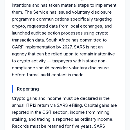
intentions and has taken material steps to implement
them. The Service has issued voluntary disclosure
programme communications specifically targeting
crypto, requested data from local exchanges, and
launched audit selection processes using crypto
transaction data. South Africa has committed to
CARF implementation by 2027. SARS is not an
agency that can be relied upon to remain inattentive
to crypto activity — taxpayers with historic non-
compliance should consider voluntary disclosure
before formal audit contact is made.
Reporting
Crypto gains and income must be declared in the
annual ITR12 return via SARS eFiling. Capital gains are
reported in the CGT section; income from mining,
staking, and trading is reported as ordinary income.
Records must be retained for five years. SARS