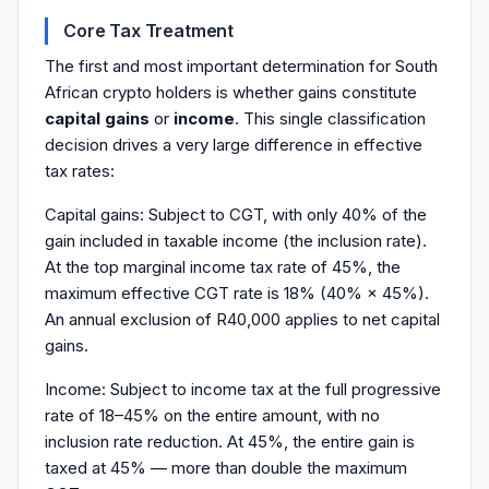
Core Tax Treatment
The first and most important determination for South
African crypto holders is whether gains constitute
capital gains
or
income
. This single classification
decision drives a very large difference in effective
tax rates:
Capital gains: Subject to CGT, with only 40% of the
gain included in taxable income (the inclusion rate).
At the top marginal income tax rate of 45%, the
maximum effective CGT rate is 18% (40% × 45%).
An annual exclusion of R40,000 applies to net capital
gains.
Income: Subject to income tax at the full progressive
rate of 18–45% on the entire amount, with no
inclusion rate reduction. At 45%, the entire gain is
taxed at 45% — more than double the maximum