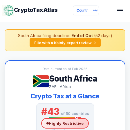
CryptoTaxAtlas
South Africa filing deadline:
End of Oct
(52 days)
File with a Koinly expert review →
Data current as of Feb 2026
South Africa
ZAR · Africa
Crypto Tax at a Glance
#43
of 50 countries
Highly Restrictive