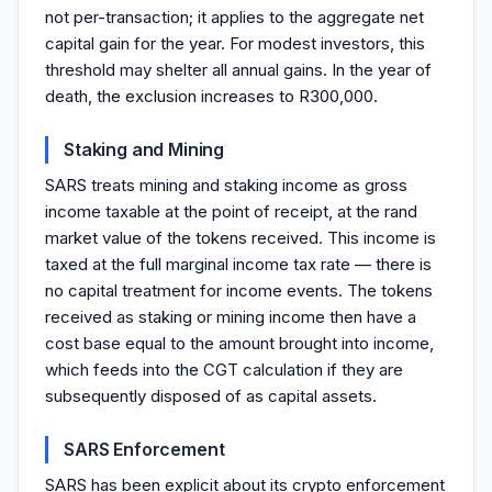
not per-transaction; it applies to the aggregate net
capital gain for the year. For modest investors, this
threshold may shelter all annual gains. In the year of
death, the exclusion increases to R300,000.
Staking and Mining
SARS treats mining and staking income as gross
income taxable at the point of receipt, at the rand
market value of the tokens received. This income is
taxed at the full marginal income tax rate — there is
no capital treatment for income events. The tokens
received as staking or mining income then have a
cost base equal to the amount brought into income,
which feeds into the CGT calculation if they are
subsequently disposed of as capital assets.
SARS Enforcement
SARS has been explicit about its crypto enforcement