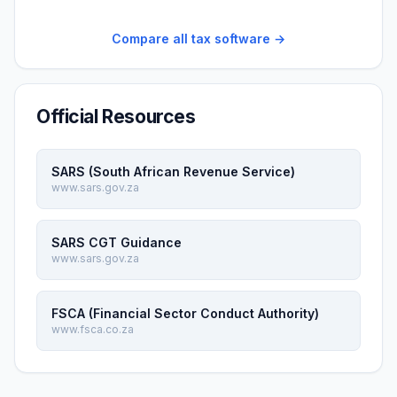
Compare all tax software →
Official Resources
SARS (South African Revenue Service)
www.sars.gov.za
SARS CGT Guidance
www.sars.gov.za
FSCA (Financial Sector Conduct Authority)
www.fsca.co.za