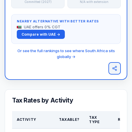
Committed (2027)
N/A with extension
NEARBY ALTERNATIVE WITH BETTER RATES
UAE offers 0% CGT
Compare with UAE →
Or see the full rankings to see where South Africa sits
globally →
Tax Rates by Activity
TAX
ACTIVITY
TAXABLE?
RATE
TYPE