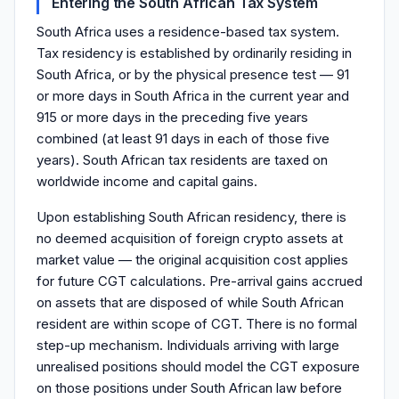
Entering the South African Tax System
South Africa uses a residence-based tax system.
Tax residency is established by ordinarily residing in
South Africa, or by the physical presence test — 91
or more days in South Africa in the current year and
915 or more days in the preceding five years
combined (at least 91 days in each of those five
years). South African tax residents are taxed on
worldwide income and capital gains.
Upon establishing South African residency, there is
no deemed acquisition of foreign crypto assets at
market value — the original acquisition cost applies
for future CGT calculations. Pre-arrival gains accrued
on assets that are disposed of while South African
resident are within scope of CGT. There is no formal
step-up mechanism. Individuals arriving with large
unrealised positions should model the CGT exposure
on those positions under South African law before