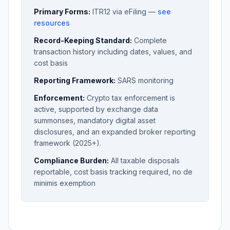
Primary Forms:
ITR12 via eFiling —
see
resources
Record-Keeping Standard:
Complete
transaction history including dates, values, and
cost basis
Reporting Framework:
SARS monitoring
Enforcement:
Crypto tax enforcement is
active, supported by exchange data
summonses, mandatory digital asset
disclosures, and an expanded broker reporting
framework (2025+).
Compliance Burden:
All taxable disposals
reportable, cost basis tracking required, no de
minimis exemption