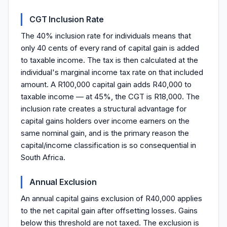
CGT Inclusion Rate
The 40% inclusion rate for individuals means that
only 40 cents of every rand of capital gain is added
to taxable income. The tax is then calculated at the
individual's marginal income tax rate on that included
amount. A R100,000 capital gain adds R40,000 to
taxable income — at 45%, the CGT is R18,000. The
inclusion rate creates a structural advantage for
capital gains holders over income earners on the
same nominal gain, and is the primary reason the
capital/income classification is so consequential in
South Africa.
Annual Exclusion
An annual capital gains exclusion of R40,000 applies
to the net capital gain after offsetting losses. Gains
below this threshold are not taxed. The exclusion is