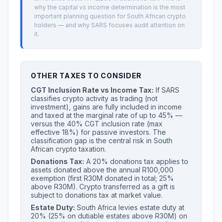
why the capital vs income determination is the most
important planning question for South African crypto
holders — and why SARS focuses audit attention on
it.
OTHER TAXES TO CONSIDER
CGT Inclusion Rate vs Income Tax:
If SARS
classifies crypto activity as trading (not
investment), gains are fully included in income
and taxed at the marginal rate of up to 45% —
versus the 40% CGT inclusion rate (max
effective 18%) for passive investors. The
classification gap is the central risk in South
African crypto taxation.
Donations Tax:
A 20% donations tax applies to
assets donated above the annual R100,000
exemption (first R30M donated in total; 25%
above R30M). Crypto transferred as a gift is
subject to donations tax at market value.
Estate Duty:
South Africa levies estate duty at
20% (25% on dutiable estates above R30M) on