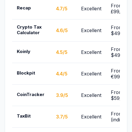
From
Recap
4.7/5
Excellent
£99/yr
Crypto Tax
From
4.6/5
Excellent
Calculator
$49/yr
From
Koinly
4.5/5
Excellent
$49/yr
From
Blockpit
4.4/5
Excellent
€99/yr
From
CoinTracker
3.9/5
Excellent
$59/yr
From Fre
TaxBit
3.7/5
Excellent
(individua