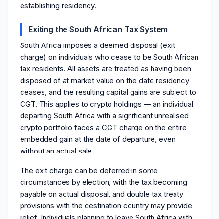
establishing residency.
Exiting the South African Tax System
South Africa imposes a deemed disposal (exit
charge) on individuals who cease to be South African
tax residents. All assets are treated as having been
disposed of at market value on the date residency
ceases, and the resulting capital gains are subject to
CGT. This applies to crypto holdings — an individual
departing South Africa with a significant unrealised
crypto portfolio faces a CGT charge on the entire
embedded gain at the date of departure, even
without an actual sale.
The exit charge can be deferred in some
circumstances by election, with the tax becoming
payable on actual disposal, and double tax treaty
provisions with the destination country may provide
relief. Individuals planning to leave South Africa with