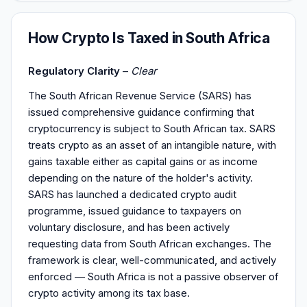
How Crypto Is Taxed in South Africa
Regulatory Clarity
–
Clear
The South African Revenue Service (SARS) has
issued comprehensive guidance confirming that
cryptocurrency is subject to South African tax. SARS
treats crypto as an asset of an intangible nature, with
gains taxable either as capital gains or as income
depending on the nature of the holder's activity.
SARS has launched a dedicated crypto audit
programme, issued guidance to taxpayers on
voluntary disclosure, and has been actively
requesting data from South African exchanges. The
framework is clear, well-communicated, and actively
enforced — South Africa is not a passive observer of
crypto activity among its tax base.