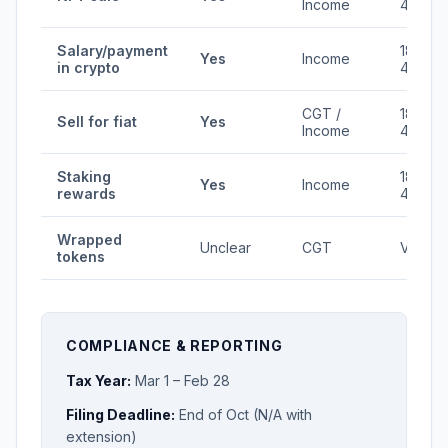
Income
45%
Salary/payment
18-
Yes
Income
in crypto
45%
CGT /
18-
Sell for fiat
Yes
Income
45%
Staking
18-
Yes
Income
rewards
45%
Wrapped
Unclear
CGT
Varies
tokens
COMPLIANCE & REPORTING
Tax Year:
Mar 1 – Feb 28
Filing Deadline:
End of Oct (N/A with
extension)