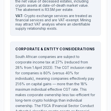
the net value of deceased estates, including
crypto assets at date-of-death market value.
The abatement is R3.5M per estate.
VAT:
Crypto exchange services are treated as
financial services and are VAT-exempt. Mining
may attract VAT analysis where an identifiable
supply relationship exists.
CORPORATE & ENTITY CONSIDERATIONS
South African companies are subject to
corporate income tax at 27% (reduced from
28% from 1 April 2023). The CGT inclusion rate
for companies is 80% (versus 40% for
individuals), meaning companies effectively pay
21.6% on capital gains — more than the 18%
maximum individual effective CGT rate. This
makes corporate ownership less tax-efficient for
long-term crypto holdings than individual
ownership. The FSCA (Financial Sector Conduct