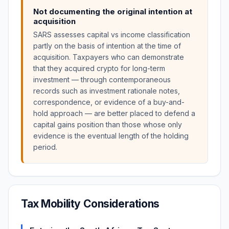
Not documenting the original intention at
acquisition
SARS assesses capital vs income classification
partly on the basis of intention at the time of
acquisition. Taxpayers who can demonstrate
that they acquired crypto for long-term
investment — through contemporaneous
records such as investment rationale notes,
correspondence, or evidence of a buy-and-
hold approach — are better placed to defend a
capital gains position than those whose only
evidence is the eventual length of the holding
period.
Tax Mobility Considerations