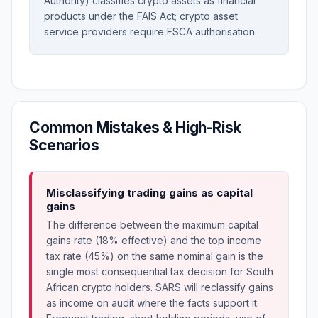
Authority) classifies crypto assets as financial
products under the FAIS Act; crypto asset
service providers require FSCA authorisation.
Common Mistakes & High-Risk
Scenarios
Misclassifying trading gains as capital
gains
The difference between the maximum capital
gains rate (18% effective) and the top income
tax rate (45%) on the same nominal gain is the
single most consequential tax decision for South
African crypto holders. SARS will reclassify gains
as income on audit where the facts support it.