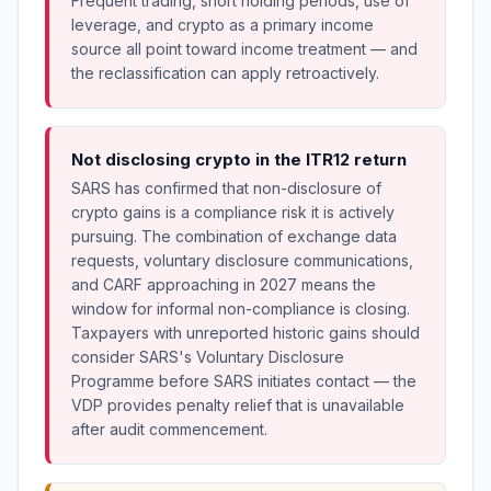
Frequent trading, short holding periods, use of
leverage, and crypto as a primary income
source all point toward income treatment — and
the reclassification can apply retroactively.
Not disclosing crypto in the ITR12 return
SARS has confirmed that non-disclosure of
crypto gains is a compliance risk it is actively
pursuing. The combination of exchange data
requests, voluntary disclosure communications,
and CARF approaching in 2027 means the
window for informal non-compliance is closing.
Taxpayers with unreported historic gains should
consider SARS's Voluntary Disclosure
Programme before SARS initiates contact — the
VDP provides penalty relief that is unavailable
after audit commencement.