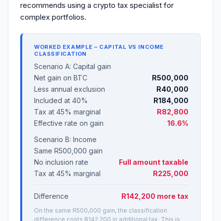
recommends using a crypto tax specialist for
complex portfolios.
WORKED EXAMPLE – CAPITAL VS INCOME
CLASSIFICATION
Scenario A: Capital gain
Net gain on BTC
R500,000
Less annual exclusion
R40,000
Included at 40%
R184,000
Tax at 45% marginal
R82,800
Effective rate on gain
16.6%
Scenario B: Income
Same R500,000 gain
No inclusion rate
Full amount taxable
Tax at 45% marginal
R225,000
Difference
R142,200 more tax
On the same R500,000 gain, the classification
difference costs R142,200 in additional tax. This is