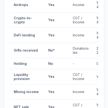
18-
Airdrops
Yes
Income
45%
Crypto-to-
CGT /
18-
Yes
crypto
Income
45%
18-
DeFi lending
Yes
Income
45%
Donations
20-
Gifts received
No*
tax
25%
Holding
No
-
0%
Liquidity
CGT /
Yes
Varies
provision
Income
18-
Mining income
Yes
Income
45%
CGT /
18-
NFT sale
Yes